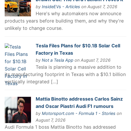
by
InsideEVs - Articles
on August 7, 2026
Here's why automakers now announce
products years before building them, and why they're
unlikely to change course.
Tesla Files Plans for $10.1B Solar Cell
Factory in Texas
by
Not a Tesla App
on August 7, 2026
Tesla is planning a massive addition to
its manufacturing footprint in Texas with a $10.1 billion
vertically integrated […]
Mattia Binotto addresses Carlos Sainz
and Oscar Piastri Audi F1 rumours
by
Motorsport.com - Formula 1 - Stories
on
August 7, 2026
Audi Formula 1 boss Mattia Binotto has addressed