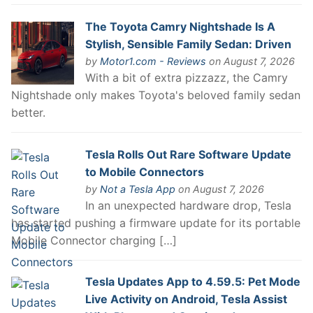
The Toyota Camry Nightshade Is A
Stylish, Sensible Family Sedan: Driven
by
Motor1.com - Reviews
on August 7, 2026
With a bit of extra pizzazz, the Camry
Nightshade only makes Toyota's beloved family sedan
better.
Tesla Rolls Out Rare Software Update
to Mobile Connectors
by
Not a Tesla App
on August 7, 2026
In an unexpected hardware drop, Tesla
has started pushing a firmware update for its portable
Mobile Connector charging […]
Tesla Updates App to 4.59.5: Pet Mode
Live Activity on Android, Tesla Assist