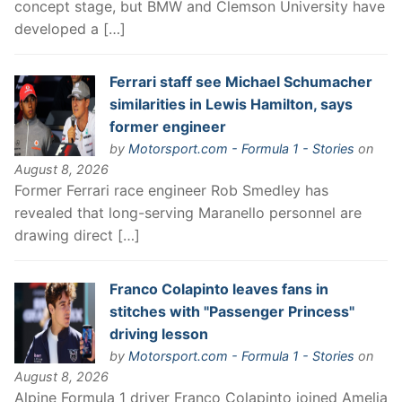
concept stage, but BMW and Clemson University have
developed a […]
Ferrari staff see Michael Schumacher
similarities in Lewis Hamilton, says
former engineer
by
Motorsport.com - Formula 1 - Stories
on
August 8, 2026
Former Ferrari race engineer Rob Smedley has
revealed that long-serving Maranello personnel are
drawing direct […]
Franco Colapinto leaves fans in
stitches with "Passenger Princess"
driving lesson
by
Motorsport.com - Formula 1 - Stories
on
August 8, 2026
Alpine Formula 1 driver Franco Colapinto joined Amelia