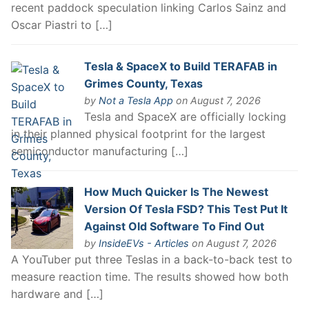
recent paddock speculation linking Carlos Sainz and
Oscar Piastri to […]
Tesla & SpaceX to Build TERAFAB in
Grimes County, Texas
by
Not a Tesla App
on August 7, 2026
Tesla and SpaceX are officially locking
in their planned physical footprint for the largest
semiconductor manufacturing […]
How Much Quicker Is The Newest
Version Of Tesla FSD? This Test Put It
Against Old Software To Find Out
by
InsideEVs - Articles
on August 7, 2026
A YouTuber put three Teslas in a back-to-back test to
measure reaction time. The results showed how both
hardware and […]