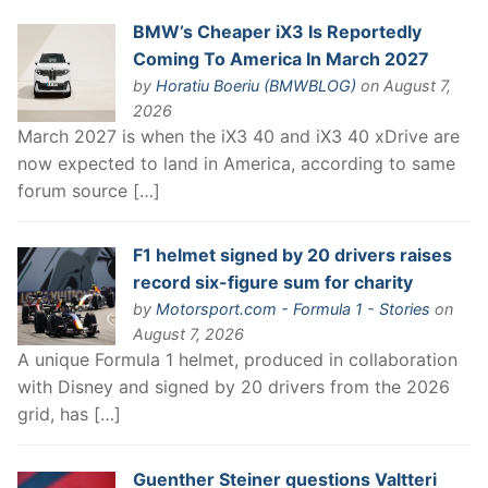
BMW’s Cheaper iX3 Is Reportedly
Coming To America In March 2027
by
Horatiu Boeriu (BMWBLOG)
on August 7,
2026
March 2027 is when the iX3 40 and iX3 40 xDrive are
now expected to land in America, according to same
forum source […]
F1 helmet signed by 20 drivers raises
record six-figure sum for charity
by
Motorsport.com - Formula 1 - Stories
on
August 7, 2026
A unique Formula 1 helmet, produced in collaboration
with Disney and signed by 20 drivers from the 2026
grid, has […]
Guenther Steiner questions Valtteri