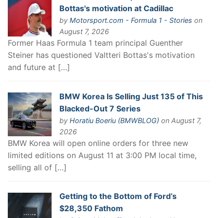
Bottas's motivation at Cadillac
by
Motorsport.com - Formula 1 - Stories
on
August 7, 2026
Former Haas Formula 1 team principal Guenther
Steiner has questioned Valtteri Bottas's motivation
and future at […]
BMW Korea Is Selling Just 135 of This
Blacked-Out 7 Series
by
Horatiu Boeriu (BMWBLOG)
on August 7,
2026
BMW Korea will open online orders for three new
limited editions on August 11 at 3:00 PM local time,
selling all of […]
Getting to the Bottom of Ford’s
$28,350 Fathom