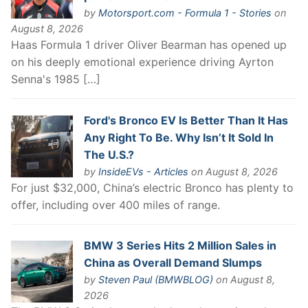
by
Motorsport.com - Formula 1 - Stories
on
August 8, 2026
Haas Formula 1 driver Oliver Bearman has opened up
on his deeply emotional experience driving Ayrton
Senna's 1985 […]
Ford's Bronco EV Is Better Than It Has
Any Right To Be. Why Isn’t It Sold In
The U.S.?
by
InsideEVs - Articles
on August 8, 2026
For just $32,000, China’s electric Bronco has plenty to
offer, including over 400 miles of range.
BMW 3 Series Hits 2 Million Sales in
China as Overall Demand Slumps
by
Steven Paul (BMWBLOG)
on August 8,
2026