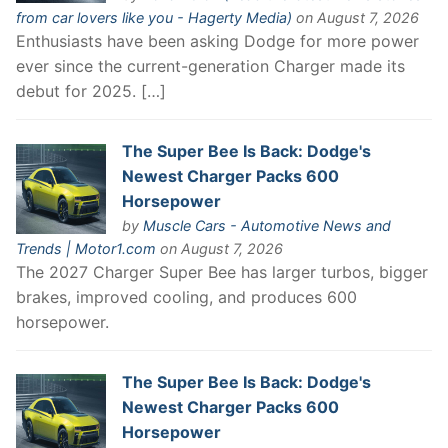
from car lovers like you - Hagerty Media)
on August 7, 2026
Enthusiasts have been asking Dodge for more power
ever since the current-generation Charger made its
debut for 2025. […]
The Super Bee Is Back: Dodge's
Newest Charger Packs 600
Horsepower
by
Muscle Cars - Automotive News and
Trends | Motor1.com
on August 7, 2026
The 2027 Charger Super Bee has larger turbos, bigger
brakes, improved cooling, and produces 600
horsepower.
The Super Bee Is Back: Dodge's
Newest Charger Packs 600
Horsepower