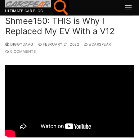
Skip
to
ULTIMATE CAR BLOG
content
Shmee150: THIS is Why I
Replaced My EV With a V12
Search for:
DIGGYDAAG
FEBRUARY 21, 2022
#CARSPEAR
Search
0 COMMENTS
for:
MSport
MOTOR1
TOPGEAR
HAGERTY
CARWOW
CARMAG