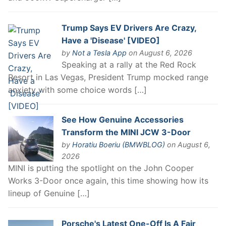
Trump Says EV Drivers Are Crazy,
Have a 'Disease' [VIDEO]
by
Not a Tesla App
on August 6, 2026
Speaking at a rally at the Red Rock
Resort in Las Vegas, President Trump mocked range
anxiety with some choice words […]
See How Genuine Accessories
Transform the MINI JCW 3-Door
by
Horatiu Boeriu (BMWBLOG)
on August 6,
2026
MINI is putting the spotlight on the John Cooper
Works 3-Door once again, this time showing how its
lineup of Genuine […]
Porsche's Latest One-Off Is A Fair