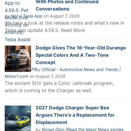
With Photos and Continued
Conversations
by
Not a Tesla App
on August 7, 2026
We take a look at the release notes and what's new in
Tesla app update 4.59.5. Read More
Dodge Gives The 16-Year-Old Durango
Special Colors And A Two-Tone
Concept
by
Official - Automotive News and Trends |
Motor1.com
on August 7, 2026
The ancient SUV gets a Color Jailbreak program,
which is coming to the Charger as well.
2027 Dodge Charger Super Bee
Argues There’s a Replacement for
Displacement
by
Ronan Glon (Read the latest News stories