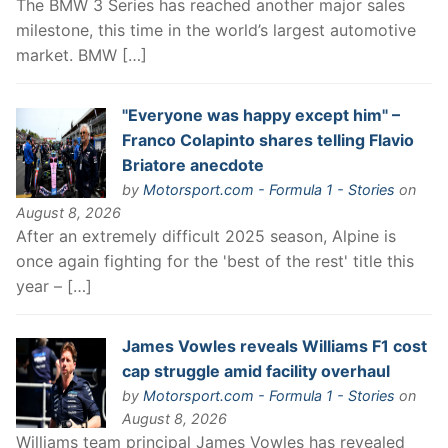
The BMW 3 Series has reached another major sales
milestone, this time in the world’s largest automotive
market. BMW […]
"Everyone was happy except him" –
Franco Colapinto shares telling Flavio
Briatore anecdote
by
Motorsport.com - Formula 1 - Stories
on
August 8, 2026
After an extremely difficult 2025 season, Alpine is
once again fighting for the 'best of the rest' title this
year – […]
James Vowles reveals Williams F1 cost
cap struggle amid facility overhaul
by
Motorsport.com - Formula 1 - Stories
on
August 8, 2026
Williams team principal James Vowles has revealed