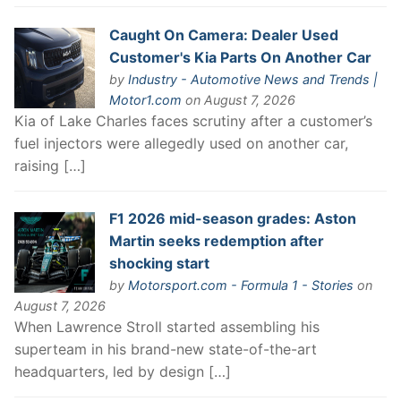
Caught On Camera: Dealer Used
Customer's Kia Parts On Another Car
by
Industry - Automotive News and Trends |
Motor1.com
on August 7, 2026
Kia of Lake Charles faces scrutiny after a customer’s
fuel injectors were allegedly used on another car,
raising […]
F1 2026 mid-season grades: Aston
Martin seeks redemption after
shocking start
by
Motorsport.com - Formula 1 - Stories
on
August 7, 2026
When Lawrence Stroll started assembling his
superteam in his brand-new state-of-the-art
headquarters, led by design […]