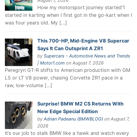
August 7, 2026
How my motorsport journey started“I
started in karting when I first got in the go-kart when I
was four years old. My […]
This 700-HP, Mid-Engine V8 Supercar
Says It Can Outsprint A ZR1
by
Supercars - Automotive News and Trends
| Motor1.com
on August 7, 2026
Peregryn GT-R shifts to American production with GM
LS or LT V8 power, chasing Corvette ZR1 pace in a
raw, low-volume […]
Surprise! BMW M2 CS Returns With
New Edge Special Edition
by
Adrian Padeanu (BMWBLOG)
on August 7,
2026
It’s our job to stalk BMW like a hawk and watch every