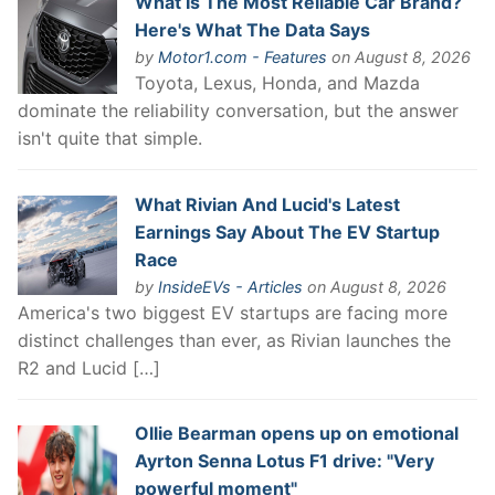
What Is The Most Reliable Car Brand?
Here's What The Data Says
by
Motor1.com - Features
on August 8, 2026
Toyota, Lexus, Honda, and Mazda
dominate the reliability conversation, but the answer
isn't quite that simple.
What Rivian And Lucid's Latest
Earnings Say About The EV Startup
Race
by
InsideEVs - Articles
on August 8, 2026
America's two biggest EV startups are facing more
distinct challenges than ever, as Rivian launches the
R2 and Lucid […]
Ollie Bearman opens up on emotional
Ayrton Senna Lotus F1 drive: "Very
powerful moment"