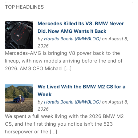
TOP HEADLINES
Mercedes Killed Its V8. BMW Never
Did. Now AMG Wants It Back
by
Horatiu Boeriu (BMWBLOG)
on August 8,
2026
Mercedes-AMG is bringing V8 power back to the
lineup, with new models arriving before the end of
2026. AMG CEO Michael […]
We Lived With the BMW M2 CS for a
Week
by
Horatiu Boeriu (BMWBLOG)
on August 8,
2026
We spent a full week living with the 2026 BMW M2
CS, and the first thing you notice isn’t the 523
horsepower or the […]