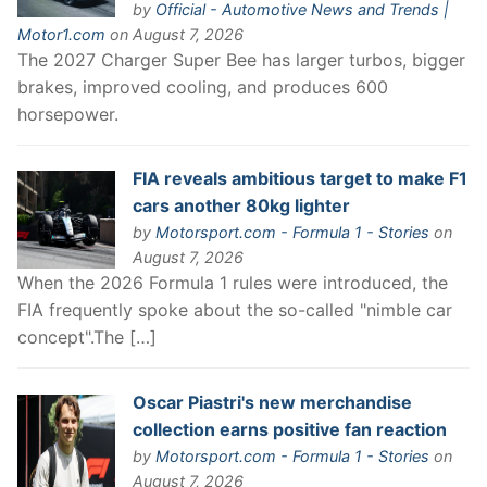
by
Official - Automotive News and Trends |
Motor1.com
on August 7, 2026
The 2027 Charger Super Bee has larger turbos, bigger
brakes, improved cooling, and produces 600
horsepower.
FIA reveals ambitious target to make F1
cars another 80kg lighter
by
Motorsport.com - Formula 1 - Stories
on
August 7, 2026
When the 2026 Formula 1 rules were introduced, the
FIA frequently spoke about the so-called "nimble car
concept".The […]
Oscar Piastri's new merchandise
collection earns positive fan reaction
by
Motorsport.com - Formula 1 - Stories
on
August 7, 2026