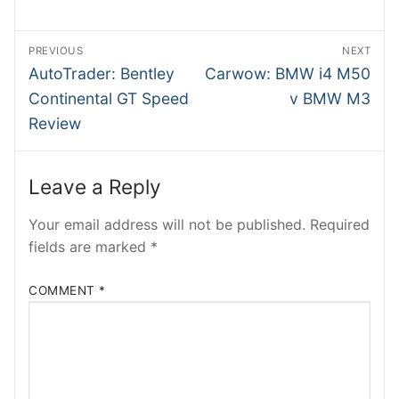
BMWB
Post
PREVIOUS
NEXT
NTesla
navigation
Previous
Next
AutoTrader: Bentley
Carwow: BMW i4 M50
post:
post:
INSIDEV
Continental GT Speed
v BMW M3
Review
SHMEE
ATRADER
Leave a Reply
EECARS
Your email address will not be published.
Required
fields are marked
*
RobRos
RSTech
COMMENT
*