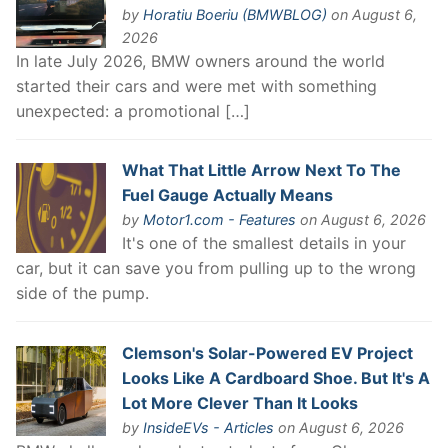
by
Horatiu Boeriu (BMWBLOG)
on August 6,
2026
In late July 2026, BMW owners around the world
started their cars and were met with something
unexpected: a promotional […]
What That Little Arrow Next To The
Fuel Gauge Actually Means
by
Motor1.com - Features
on August 6, 2026
It's one of the smallest details in your
car, but it can save you from pulling up to the wrong
side of the pump.
Clemson's Solar-Powered EV Project
Looks Like A Cardboard Shoe. But It's A
Lot More Clever Than It Looks
by
InsideEVs - Articles
on August 6, 2026