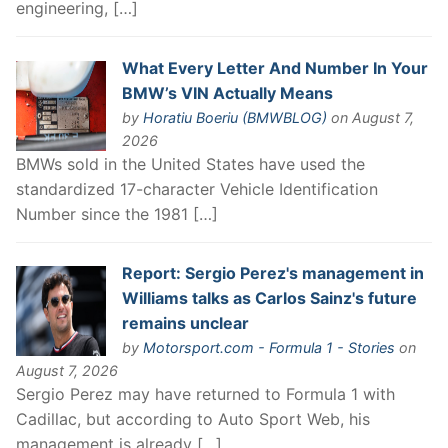
engineering, […]
What Every Letter And Number In Your
BMW’s VIN Actually Means
by
Horatiu Boeriu (BMWBLOG)
on August 7,
2026
BMWs sold in the United States have used the
standardized 17-character Vehicle Identification
Number since the 1981 […]
Report: Sergio Perez's management in
Williams talks as Carlos Sainz's future
remains unclear
by
Motorsport.com - Formula 1 - Stories
on
August 7, 2026
Sergio Perez may have returned to Formula 1 with
Cadillac, but according to Auto Sport Web, his
management is already […]