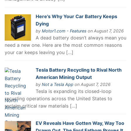
Here's Why Your Car Battery Keeps
Dying
by
Motor1.com - Features
on August 7, 2026
A dead battery doesn’t always mean you
need a new one. Here are the most common reasons
your car keeps leaving you […]
Tesla Battery Recycling to Rival North
American Mining Output
by
Not a Tesla App
on August 7, 2026
Tesla is expanding its closed-loop
recycling operations across the United States to
reclaim critical raw materials […]
EV Reveals Have Gotten Way, Way Too
Drawn Out. The Ford Fathom Proves It