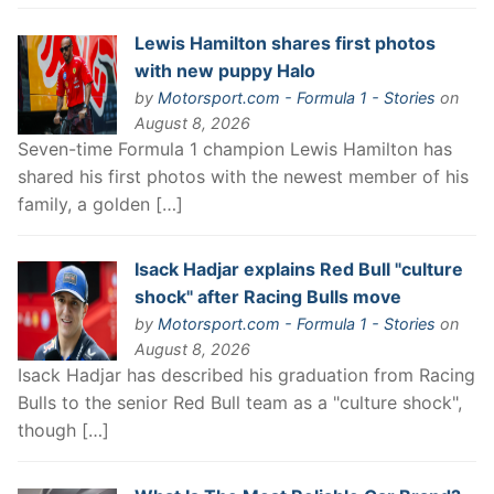
Lewis Hamilton shares first photos
with new puppy Halo
by
Motorsport.com - Formula 1 - Stories
on
August 8, 2026
Seven-time Formula 1 champion Lewis Hamilton has
shared his first photos with the newest member of his
family, a golden […]
Isack Hadjar explains Red Bull "culture
shock" after Racing Bulls move
by
Motorsport.com - Formula 1 - Stories
on
August 8, 2026
Isack Hadjar has described his graduation from Racing
Bulls to the senior Red Bull team as a "culture shock",
though […]