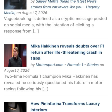
by
Sajeev Mehta (Read the latest News
stories from car lovers like you - Hagerty
Media)
on August 7, 2026
Vaguebooking is defined as a cryptic message posted
on social media, with the intention of eliciting a
response from […]
Mika Hakkinen reveals doubts over F1
return after life-threatening crash in
1995
by
Motorsport.com - Formula 1 - Stories
on
August 7, 2026
Two-time Formula 1 champion Mika Hakkinen has
revealed he seriously questioned his future in motor
racing following his […]
How Pininfarina Transforms Luxury
Interiors