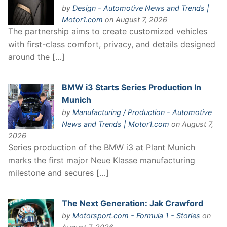
by
Design - Automotive News and Trends |
Motor1.com
on August 7, 2026
The partnership aims to create customized vehicles
with first-class comfort, privacy, and details designed
around the […]
BMW i3 Starts Series Production In
Munich
by
Manufacturing / Production - Automotive
News and Trends | Motor1.com
on August 7,
2026
Series production of the BMW i3 at Plant Munich
marks the first major Neue Klasse manufacturing
milestone and secures […]
The Next Generation: Jak Crawford
by
Motorsport.com - Formula 1 - Stories
on