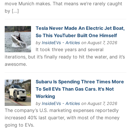
move Munich makes. That means we’re rarely caught
by […]
Tesla Never Made An Electric Jet Boat,
So This YouTuber Built One Himself
by
InsideEVs - Articles
on August 7, 2026
It took three years and several
iterations, but it’s finally ready to hit the water, and it’s
awesome.
Subaru Is Spending Three Times More
To Sell EVs Than Gas Cars. It's Not
Working
by
InsideEVs - Articles
on August 7, 2026
The company’s U.S. marketing expenses reportedly
increased 40% last quarter, with most of the money
going to EVs.