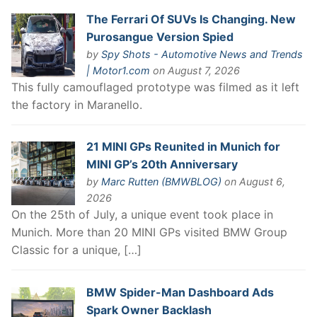
The Ferrari Of SUVs Is Changing. New
Purosangue Version Spied
by
Spy Shots - Automotive News and Trends
| Motor1.com
on August 7, 2026
This fully camouflaged prototype was filmed as it left
the factory in Maranello.
21 MINI GPs Reunited in Munich for
MINI GP’s 20th Anniversary
by
Marc Rutten (BMWBLOG)
on August 6,
2026
On the 25th of July, a unique event took place in
Munich. More than 20 MINI GPs visited BMW Group
Classic for a unique, […]
BMW Spider-Man Dashboard Ads
Spark Owner Backlash