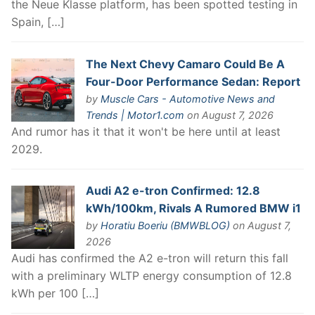
the Neue Klasse platform, has been spotted testing in
Spain, […]
The Next Chevy Camaro Could Be A
Four-Door Performance Sedan: Report
by
Muscle Cars - Automotive News and
Trends | Motor1.com
on August 7, 2026
And rumor has it that it won't be here until at least
2029.
Audi A2 e-tron Confirmed: 12.8
kWh/100km, Rivals A Rumored BMW i1
by
Horatiu Boeriu (BMWBLOG)
on August 7,
2026
Audi has confirmed the A2 e-tron will return this fall
with a preliminary WLTP energy consumption of 12.8
kWh per 100 […]