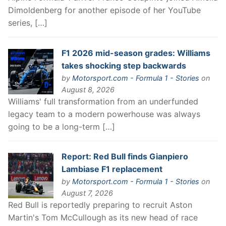
Dimoldenberg for another episode of her YouTube
series, […]
F1 2026 mid-season grades: Williams
takes shocking step backwards
by
Motorsport.com - Formula 1 - Stories
on
August 8, 2026
Williams' full transformation from an underfunded
legacy team to a modern powerhouse was always
going to be a long-term […]
Report: Red Bull finds Gianpiero
Lambiase F1 replacement
by
Motorsport.com - Formula 1 - Stories
on
August 7, 2026
Red Bull is reportedly preparing to recruit Aston
Martin's Tom McCullough as its new head of race