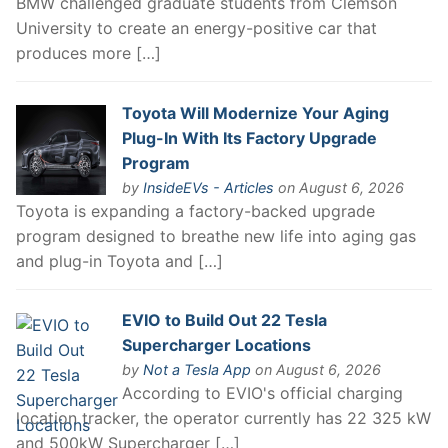
BMW challenged graduate students from Clemson
University to create an energy-positive car that
produces more […]
Toyota Will Modernize Your Aging
Plug-In With Its Factory Upgrade
Program
by
InsideEVs - Articles
on August 6, 2026
Toyota is expanding a factory-backed upgrade
program designed to breathe new life into aging gas
and plug-in Toyota and […]
EVIO to Build Out 22 Tesla
Supercharger Locations
by
Not a Tesla App
on August 6, 2026
According to EVIO's official charging
location tracker, the operator currently has 22 325 kW
and 500kW Supercharger […]