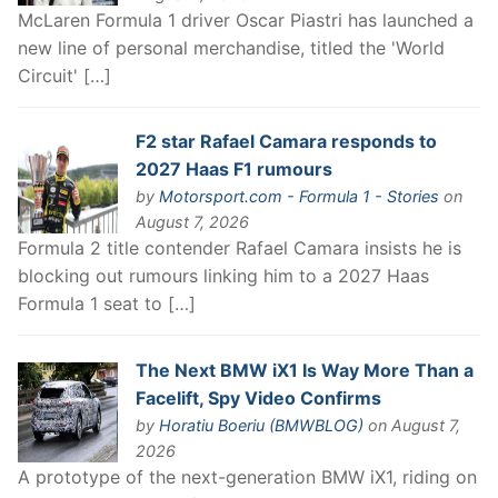
McLaren Formula 1 driver Oscar Piastri has launched a
new line of personal merchandise, titled the 'World
Circuit' […]
F2 star Rafael Camara responds to
2027 Haas F1 rumours
by
Motorsport.com - Formula 1 - Stories
on
August 7, 2026
Formula 2 title contender Rafael Camara insists he is
blocking out rumours linking him to a 2027 Haas
Formula 1 seat to […]
The Next BMW iX1 Is Way More Than a
Facelift, Spy Video Confirms
by
Horatiu Boeriu (BMWBLOG)
on August 7,
2026
A prototype of the next-generation BMW iX1, riding on