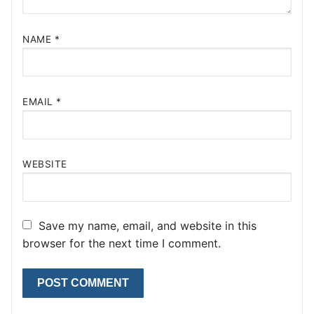
NAME
*
EMAIL
*
WEBSITE
Save my name, email, and website in this
browser for the next time I comment.