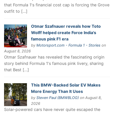
that Formula 1's financial cost cap is forcing the Grove
outfit to […]
Otmar Szafnauer reveals how Toto
Wolff helped create Force India's
famous pink F1 era
by
Motorsport.com - Formula 1 - Stories
on
August 8, 2026
Otmar Szafnauer has revealed the fascinating origin
story behind Formula 1's famous pink livery, sharing
that Best […]
This BMW-Backed Solar EV Makes
More Energy Than It Uses
by
Steven Paul (BMWBLOG)
on August 8,
2026
Solar-powered cars have never quite escaped the