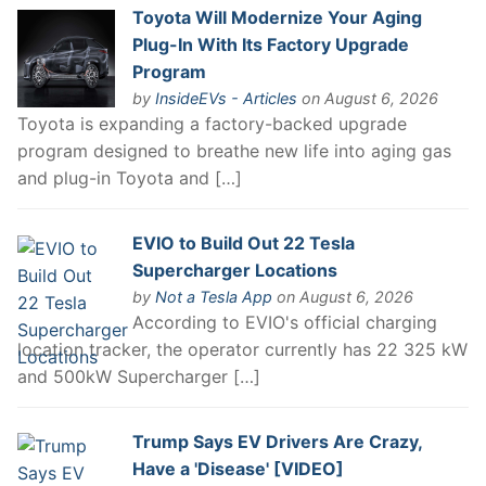
Toyota Will Modernize Your Aging
Plug-In With Its Factory Upgrade
Program
by
InsideEVs - Articles
on August 6, 2026
Toyota is expanding a factory-backed upgrade
program designed to breathe new life into aging gas
and plug-in Toyota and […]
EVIO to Build Out 22 Tesla
Supercharger Locations
by
Not a Tesla App
on August 6, 2026
According to EVIO's official charging
location tracker, the operator currently has 22 325 kW
and 500kW Supercharger […]
Trump Says EV Drivers Are Crazy,
Have a 'Disease' [VIDEO]