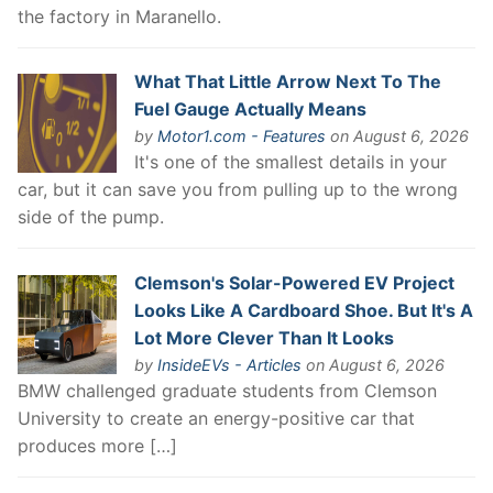
the factory in Maranello.
What That Little Arrow Next To The
Fuel Gauge Actually Means
by
Motor1.com - Features
on August 6, 2026
It's one of the smallest details in your
car, but it can save you from pulling up to the wrong
side of the pump.
Clemson's Solar-Powered EV Project
Looks Like A Cardboard Shoe. But It's A
Lot More Clever Than It Looks
by
InsideEVs - Articles
on August 6, 2026
BMW challenged graduate students from Clemson
University to create an energy-positive car that
produces more […]