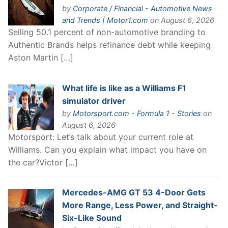
by
Corporate / Financial - Automotive News
and Trends | Motor1.com
on August 6, 2026
Selling 50.1 percent of non-automotive branding to
Authentic Brands helps refinance debt while keeping
Aston Martin […]
What life is like as a Williams F1
simulator driver
by
Motorsport.com - Formula 1 - Stories
on
August 6, 2026
Motorsport: Let’s talk about your current role at
Williams. Can you explain what impact you have on
the car?Victor […]
Mercedes-AMG GT 53 4-Door Gets
More Range, Less Power, and Straight-
Six-Like Sound