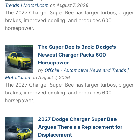
Trends | Motor1.com
on August 7, 2026
The 2027 Charger Super Bee has larger turbos, bigger
brakes, improved cooling, and produces 600
horsepower.
The Super Bee Is Back: Dodge's
Newest Charger Packs 600
Horsepower
by
Official - Automotive News and Trends |
Motor1.com
on August 7, 2026
The 2027 Charger Super Bee has larger turbos, bigger
brakes, improved cooling, and produces 600
horsepower.
2027 Dodge Charger Super Bee
Argues There’s a Replacement for
Displacement