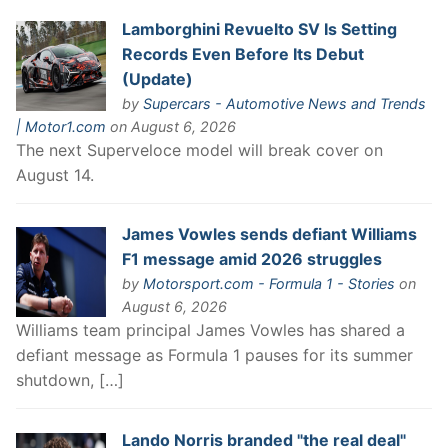
Lamborghini Revuelto SV Is Setting
Records Even Before Its Debut
(Update)
by
Supercars - Automotive News and Trends
| Motor1.com
on August 6, 2026
The next Superveloce model will break cover on
August 14.
James Vowles sends defiant Williams
F1 message amid 2026 struggles
by
Motorsport.com - Formula 1 - Stories
on
August 6, 2026
Williams team principal James Vowles has shared a
defiant message as Formula 1 pauses for its summer
shutdown, […]
Lando Norris branded "the real deal"