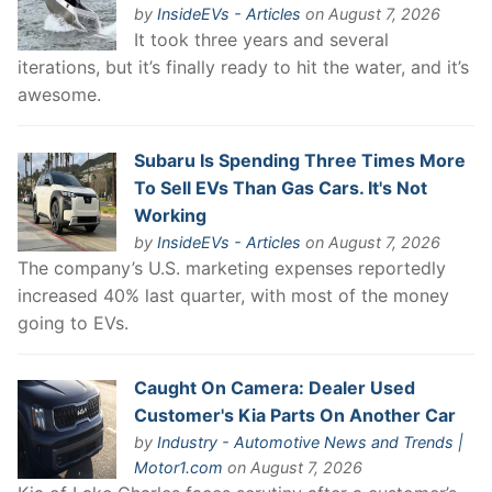
by
InsideEVs - Articles
on August 7, 2026
It took three years and several
iterations, but it’s finally ready to hit the water, and it’s
awesome.
Subaru Is Spending Three Times More
To Sell EVs Than Gas Cars. It's Not
Working
by
InsideEVs - Articles
on August 7, 2026
The company’s U.S. marketing expenses reportedly
increased 40% last quarter, with most of the money
going to EVs.
Caught On Camera: Dealer Used
Customer's Kia Parts On Another Car
by
Industry - Automotive News and Trends |
Motor1.com
on August 7, 2026