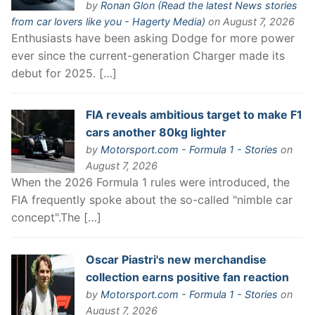
by
Ronan Glon (Read the latest News stories
from car lovers like you - Hagerty Media)
on August 7, 2026
Enthusiasts have been asking Dodge for more power
ever since the current-generation Charger made its
debut for 2025. […]
FIA reveals ambitious target to make F1
cars another 80kg lighter
by
Motorsport.com - Formula 1 - Stories
on
August 7, 2026
When the 2026 Formula 1 rules were introduced, the
FIA frequently spoke about the so-called "nimble car
concept".The […]
Oscar Piastri's new merchandise
collection earns positive fan reaction
by
Motorsport.com - Formula 1 - Stories
on
August 7, 2026