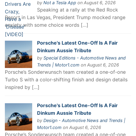
by
Not a Tesla App
on August 6, 2026
Speaking at a rally at the Red Rock
Resort in Las Vegas, President Trump mocked range
anxiety with some choice words […]
Porsche's Latest One-Off Is A Fair
Dinkum Aussie Tribute
by
Special Editions - Automotive News and
Trends | Motor1.com
on August 6, 2026
Porsche’s Sonderwunsch team created a one-of-one
Turbo S with a color-shifting finish and design details
inspired by […]
Porsche's Latest One-Off Is A Fair
Dinkum Aussie Tribute
by
Design - Automotive News and Trends |
Motor1.com
on August 6, 2026
Porsche’s Sonderwunsch team created a one-of-one