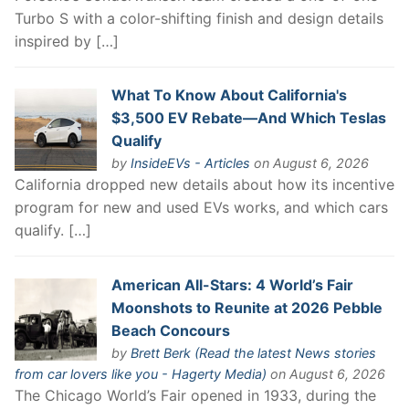
Turbo S with a color-shifting finish and design details
inspired by […]
What To Know About California's
$3,500 EV Rebate—And Which Teslas
Qualify
by
InsideEVs - Articles
on August 6, 2026
California dropped new details about how its incentive
program for new and used EVs works, and which cars
qualify. […]
American All-Stars: 4 World’s Fair
Moonshots to Reunite at 2026 Pebble
Beach Concours
by
Brett Berk (Read the latest News stories
from car lovers like you - Hagerty Media)
on August 6, 2026
The Chicago World’s Fair opened in 1933, during the