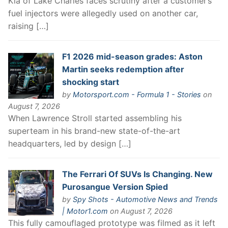
Kia of Lake Charles faces scrutiny after a customer’s
fuel injectors were allegedly used on another car,
raising […]
F1 2026 mid-season grades: Aston
Martin seeks redemption after
shocking start
by
Motorsport.com - Formula 1 - Stories
on
August 7, 2026
When Lawrence Stroll started assembling his
superteam in his brand-new state-of-the-art
headquarters, led by design […]
The Ferrari Of SUVs Is Changing. New
Purosangue Version Spied
by
Spy Shots - Automotive News and Trends
| Motor1.com
on August 7, 2026
This fully camouflaged prototype was filmed as it left