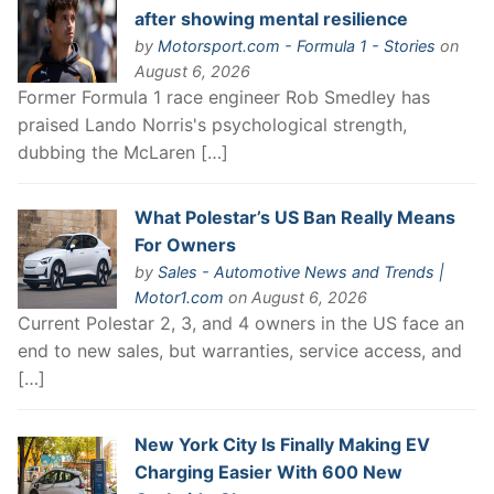
after showing mental resilience
by
Motorsport.com - Formula 1 - Stories
on
August 6, 2026
Former Formula 1 race engineer Rob Smedley has
praised Lando Norris's psychological strength,
dubbing the McLaren […]
What Polestar’s US Ban Really Means
For Owners
by
Sales - Automotive News and Trends |
Motor1.com
on August 6, 2026
Current Polestar 2, 3, and 4 owners in the US face an
end to new sales, but warranties, service access, and
[…]
New York City Is Finally Making EV
Charging Easier With 600 New