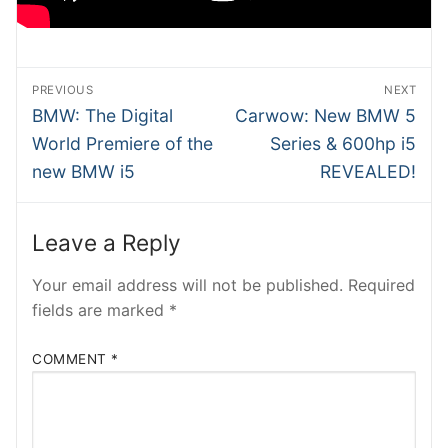
SHMEE
ATRADER
Post
PREVIOUS
NEXT
NTesla
navigation
Previous
Next
BMW: The Digital
Carwow: New BMW 5
post:
post:
World Premiere of the
Series & 600hp i5
RobRos
new BMW i5
REVEALED!
RSTech
INSIDEV
Leave a Reply
EECARS
Your email address will not be published.
Required
fields are marked
*
EVcom
COMMENT
*