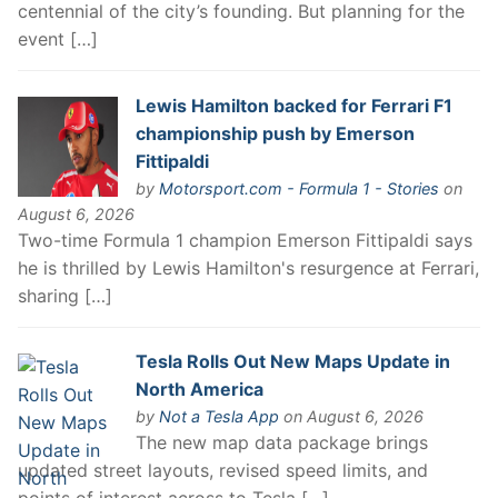
centennial of the city’s founding. But planning for the
event […]
Lewis Hamilton backed for Ferrari F1
championship push by Emerson
Fittipaldi
by
Motorsport.com - Formula 1 - Stories
on
August 6, 2026
Two-time Formula 1 champion Emerson Fittipaldi says
he is thrilled by Lewis Hamilton's resurgence at Ferrari,
sharing […]
Tesla Rolls Out New Maps Update in
North America
by
Not a Tesla App
on August 6, 2026
The new map data package brings
updated street layouts, revised speed limits, and