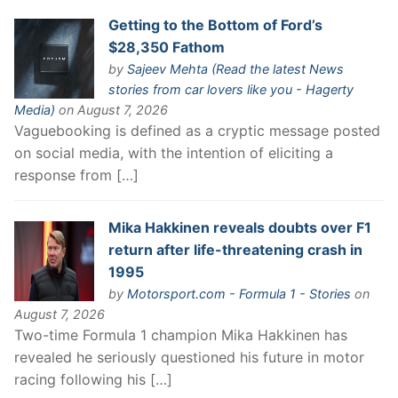
Getting to the Bottom of Ford’s
$28,350 Fathom
by
Sajeev Mehta (Read the latest News
stories from car lovers like you - Hagerty
Media)
on August 7, 2026
Vaguebooking is defined as a cryptic message posted
on social media, with the intention of eliciting a
response from […]
Mika Hakkinen reveals doubts over F1
return after life-threatening crash in
1995
by
Motorsport.com - Formula 1 - Stories
on
August 7, 2026
Two-time Formula 1 champion Mika Hakkinen has
revealed he seriously questioned his future in motor
racing following his […]