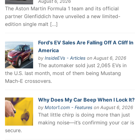
August 6, 2026
The Aston Martin Formula 1 team and its official
partner Glenfiddich have unveiled a new limited-
edition single malt […]
Ford's EV Sales Are Falling Off A Cliff In
America
by
InsideEVs - Articles
on August 6, 2026
The automaker sold just 2,065 EVs in
the U.S. last month, most of them being Mustang
Mach-E crossovers.
Why Does My Car Beep When I Lock It?
by
Motor1.com - Features
on August 6, 2026
That little chirp is doing more than just
making noise—it’s confirming your car is
secure.