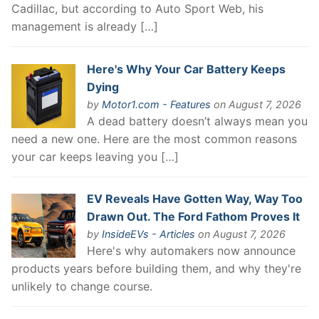
Cadillac, but according to Auto Sport Web, his
management is already […]
Here's Why Your Car Battery Keeps
Dying
by
Motor1.com - Features
on August 7, 2026
A dead battery doesn’t always mean you
need a new one. Here are the most common reasons
your car keeps leaving you […]
EV Reveals Have Gotten Way, Way Too
Drawn Out. The Ford Fathom Proves It
by
InsideEVs - Articles
on August 7, 2026
Here's why automakers now announce
products years before building them, and why they're
unlikely to change course.