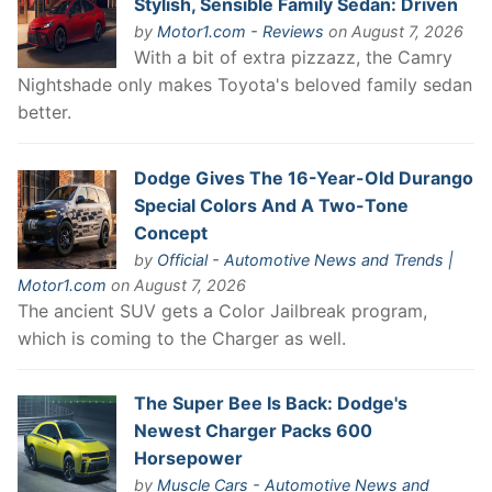
Stylish, Sensible Family Sedan: Driven
by
Motor1.com - Reviews
on August 7, 2026
With a bit of extra pizzazz, the Camry
Nightshade only makes Toyota's beloved family sedan
better.
Dodge Gives The 16-Year-Old Durango
Special Colors And A Two-Tone
Concept
by
Official - Automotive News and Trends |
Motor1.com
on August 7, 2026
The ancient SUV gets a Color Jailbreak program,
which is coming to the Charger as well.
The Super Bee Is Back: Dodge's
Newest Charger Packs 600
Horsepower
by
Muscle Cars - Automotive News and