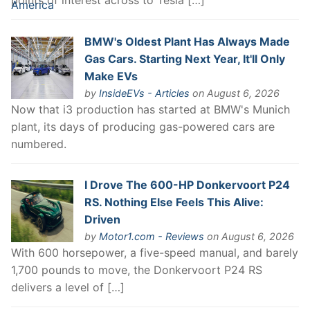
points of interest across to Tesla […]
BMW's Oldest Plant Has Always Made
Gas Cars. Starting Next Year, It'll Only
Make EVs
by
InsideEVs - Articles
on August 6, 2026
Now that i3 production has started at BMW's Munich
plant, its days of producing gas-powered cars are
numbered.
I Drove The 600-HP Donkervoort P24
RS. Nothing Else Feels This Alive:
Driven
by
Motor1.com - Reviews
on August 6, 2026
With 600 horsepower, a five-speed manual, and barely
1,700 pounds to move, the Donkervoort P24 RS
delivers a level of […]