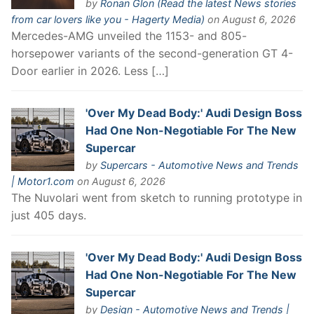
by
Ronan Glon (Read the latest News stories
from car lovers like you - Hagerty Media)
on August 6, 2026
Mercedes-AMG unveiled the 1153- and 805-
horsepower variants of the second-generation GT 4-
Door earlier in 2026. Less […]
'Over My Dead Body:' Audi Design Boss
Had One Non-Negotiable For The New
Supercar
by
Supercars - Automotive News and Trends
| Motor1.com
on August 6, 2026
The Nuvolari went from sketch to running prototype in
just 405 days.
'Over My Dead Body:' Audi Design Boss
Had One Non-Negotiable For The New
Supercar
by
Design - Automotive News and Trends |