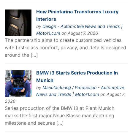
How Pininfarina Transforms Luxury
Interiors
by
Design - Automotive News and Trends |
Motor1.com
on August 7, 2026
The partnership aims to create customized vehicles
with first-class comfort, privacy, and details designed
around the […]
BMW i3 Starts Series Production In
Munich
by
Manufacturing / Production - Automotive
News and Trends | Motor1.com
on August 7,
2026
Series production of the BMW i3 at Plant Munich
marks the first major Neue Klasse manufacturing
milestone and secures […]