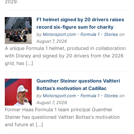
2029.
F1 helmet signed by 20 drivers raises
record six-figure sum for charity
by
Motorsport.com - Formula 1 - Stories
on
August 7, 2026
A unique Formula 1 helmet, produced in collaboration
with Disney and signed by 20 drivers from the 2026
grid, has […]
Guenther Steiner questions Valtteri
Bottas's motivation at Cadillac
by
Motorsport.com - Formula 1 - Stories
on
August 7, 2026
Former Haas Formula 1 team principal Guenther
Steiner has questioned Valtteri Bottas's motivation
and future at […]