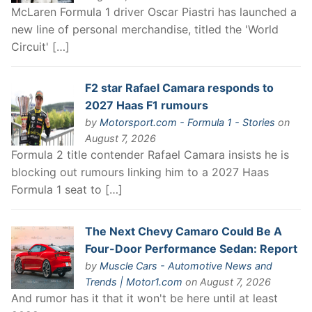
McLaren Formula 1 driver Oscar Piastri has launched a
new line of personal merchandise, titled the 'World
Circuit' […]
F2 star Rafael Camara responds to
2027 Haas F1 rumours
by
Motorsport.com - Formula 1 - Stories
on
August 7, 2026
Formula 2 title contender Rafael Camara insists he is
blocking out rumours linking him to a 2027 Haas
Formula 1 seat to […]
The Next Chevy Camaro Could Be A
Four-Door Performance Sedan: Report
by
Muscle Cars - Automotive News and
Trends | Motor1.com
on August 7, 2026
And rumor has it that it won't be here until at least