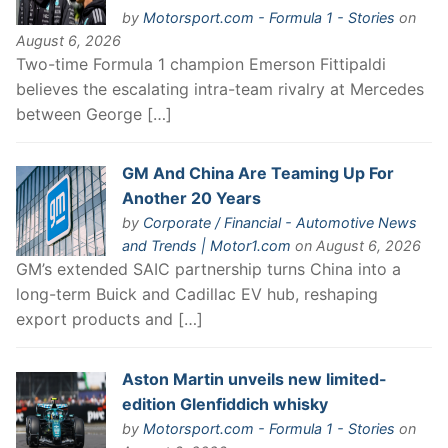
by
Motorsport.com - Formula 1 - Stories
on
August 6, 2026
Two-time Formula 1 champion Emerson Fittipaldi
believes the escalating intra-team rivalry at Mercedes
between George […]
GM And China Are Teaming Up For
Another 20 Years
by
Corporate / Financial - Automotive News
and Trends | Motor1.com
on August 6, 2026
GM’s extended SAIC partnership turns China into a
long-term Buick and Cadillac EV hub, reshaping
export products and […]
Aston Martin unveils new limited-
edition Glenfiddich whisky
by
Motorsport.com - Formula 1 - Stories
on