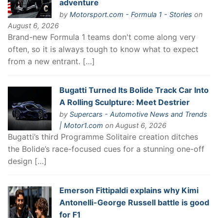
adventure
by
Motorsport.com - Formula 1 - Stories
on
August 6, 2026
Brand-new Formula 1 teams don't come along very
often, so it is always tough to know what to expect
from a new entrant. […]
Bugatti Turned Its Bolide Track Car Into
A Rolling Sculpture: Meet Destrier
by
Supercars - Automotive News and Trends
| Motor1.com
on August 6, 2026
Bugatti’s third Programme Solitaire creation ditches
the Bolide’s race-focused cues for a stunning one-off
design […]
Emerson Fittipaldi explains why Kimi
Antonelli-George Russell battle is good
for F1