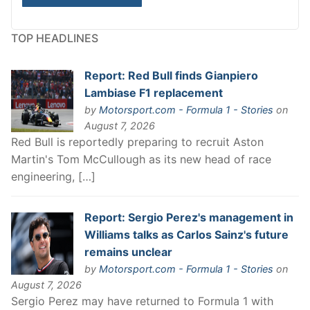
TOP HEADLINES
Report: Red Bull finds Gianpiero
Lambiase F1 replacement
by
Motorsport.com - Formula 1 - Stories
on
August 7, 2026
Red Bull is reportedly preparing to recruit Aston
Martin's Tom McCullough as its new head of race
engineering, […]
Report: Sergio Perez's management in
Williams talks as Carlos Sainz's future
remains unclear
by
Motorsport.com - Formula 1 - Stories
on
August 7, 2026
Sergio Perez may have returned to Formula 1 with