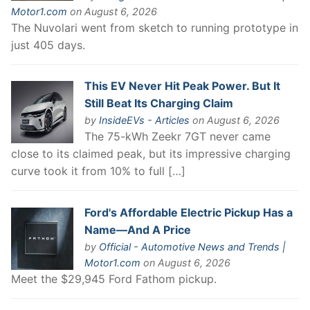
Motor1.com
on August 6, 2026
The Nuvolari went from sketch to running prototype in
just 405 days.
This EV Never Hit Peak Power. But It
Still Beat Its Charging Claim
by
InsideEVs - Articles
on August 6, 2026
The 75-kWh Zeekr 7GT never came
close to its claimed peak, but its impressive charging
curve took it from 10% to full […]
Ford's Affordable Electric Pickup Has a
Name—And A Price
by
Official - Automotive News and Trends |
Motor1.com
on August 6, 2026
Meet the $29,945 Ford Fathom pickup.