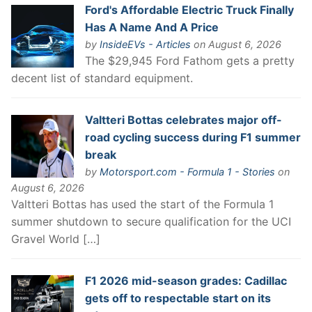
Ford's Affordable Electric Truck Finally
Has A Name And A Price
by
InsideEVs - Articles
on August 6, 2026
The $29,945 Ford Fathom gets a pretty
decent list of standard equipment.
Valtteri Bottas celebrates major off-
road cycling success during F1 summer
break
by
Motorsport.com - Formula 1 - Stories
on
August 6, 2026
Valtteri Bottas has used the start of the Formula 1
summer shutdown to secure qualification for the UCI
Gravel World […]
F1 2026 mid-season grades: Cadillac
gets off to respectable start on its