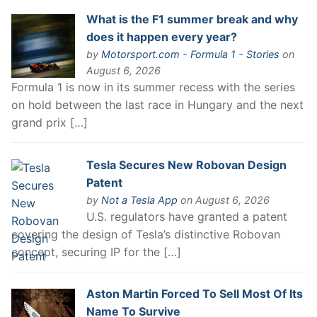
What is the F1 summer break and why
does it happen every year?
by
Motorsport.com - Formula 1 - Stories
on
August 6, 2026
Formula 1 is now in its summer recess with the series
on hold between the last race in Hungary and the next
grand prix […]
Tesla Secures New Robovan Design
Patent
by
Not a Tesla App
on August 6, 2026
U.S. regulators have granted a patent
covering the design of Tesla’s distinctive Robovan
concept, securing IP for the […]
Aston Martin Forced To Sell Most Of Its
Name To Survive