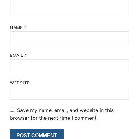
NAME
*
EMAIL
*
WEBSITE
Save my name, email, and website in this
browser for the next time I comment.