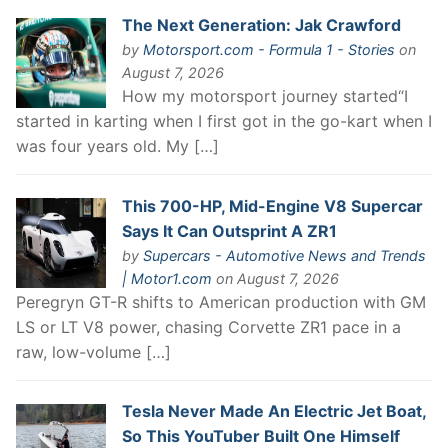
The Next Generation: Jak Crawford
by
Motorsport.com - Formula 1 - Stories
on
August 7, 2026
How my motorsport journey started“I
started in karting when I first got in the go-kart when I
was four years old. My […]
This 700-HP, Mid-Engine V8 Supercar
Says It Can Outsprint A ZR1
by
Supercars - Automotive News and Trends
| Motor1.com
on August 7, 2026
Peregryn GT-R shifts to American production with GM
LS or LT V8 power, chasing Corvette ZR1 pace in a
raw, low-volume […]
Tesla Never Made An Electric Jet Boat,
So This YouTuber Built One Himself