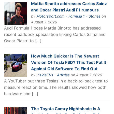
Mattia Binotto addresses Carlos Sainz
and Oscar Piastri Audi F1 rumours
by
Motorsport.com - Formula 1 - Stories
on
August 7, 2026
Audi Formula 1 boss Mattia Binotto has addressed
recent paddock speculation linking Carlos Sainz and
Oscar Piastri to […]
How Much Quicker Is The Newest
Version Of Tesla FSD? This Test Put It
Against Old Software To Find Out
by
InsideEVs - Articles
on August 7, 2026
A YouTuber put three Teslas in a back-to-back test to
measure reaction time. The results showed how both
hardware and […]
The Toyota Camry Nightshade Is A