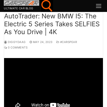
Skip
to
ULTIMATE CAR BLOG
content
AutoTrader: New BMW I5: The
Electric 5 Series Takes SELFIES
Search for:
As You Drive | 4K
Search
for:
DIGGYDAAG
MAY 24, 2023
#CARSPEAR
0 COMMENTS
MSport
MOTOR1
TOPGEAR
HAGERTY
CARMAG
CARWOW