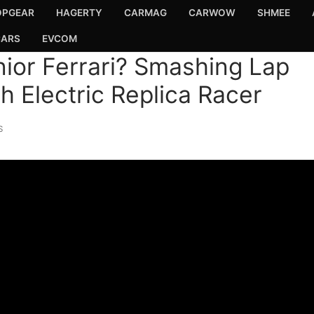
OPGEAR
HAGERTY
CARMAG
CARWOW
SHMEE
CARS
EVCOM
ior Ferrari? Smashing Lap
 Electric Replica Racer
S