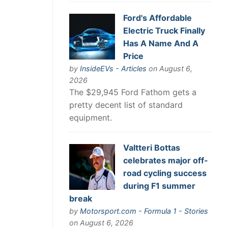
Ford's Affordable
Electric Truck Finally
Has A Name And A
Price
by
InsideEVs - Articles
on August 6,
2026
The $29,945 Ford Fathom gets a
pretty decent list of standard
equipment.
Valtteri Bottas
celebrates major off-
road cycling success
during F1 summer
break
by
Motorsport.com - Formula 1 - Stories
on August 6, 2026