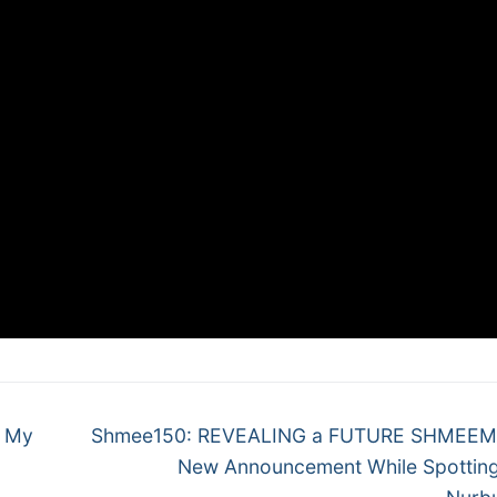
Next
h My
Shmee150: REVEALING a FUTURE SHMEEM
post:
New Announcement While Spotting