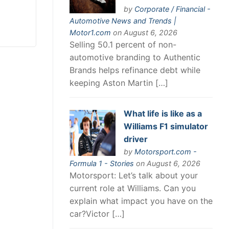
by
Corporate / Financial -
Automotive News and Trends |
Motor1.com
on August 6, 2026
Selling 50.1 percent of non-
automotive branding to Authentic
Brands helps refinance debt while
keeping Aston Martin […]
What life is like as a
Williams F1 simulator
driver
by
Motorsport.com -
Formula 1 - Stories
on August 6, 2026
Motorsport: Let’s talk about your
current role at Williams. Can you
explain what impact you have on the
car?Victor […]