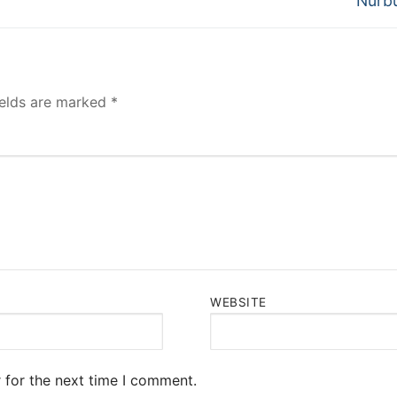
Nurbu
ields are marked
*
WEBSITE
 for the next time I comment.