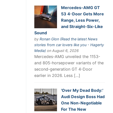
Mercedes-AMG GT
53 4-Door Gets More
Range, Less Power,
and Straight-Six-Like
Sound
by
Ronan Glon (Read the latest News
stories from car lovers like you - Hagerty
Media)
on August 6, 2026
Mercedes-AMG unveiled the 1153-
and 805-horsepower variants of the
second-generation GT 4-Door
earlier in 2026. Less […]
'Over My Dead Body:'
Audi Design Boss Had
One Non-Negotiable
For The New