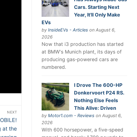
Cars. Starting Next
Year, It'll Only Make
EVs
by
InsideEVs - Articles
on August 6,
2026
Now that i3 production has started
at BMW's Munich plant, its days of
producing gas-powered cars are
numbered.
I Drove The 600-HP
Donkervoort P24 RS.
Nothing Else Feels
This Alive: Driven
NEXT
by
Motor1.com - Reviews
on August 6,
OBILE!
2026
 at the
With 600 horsepower, a five-speed