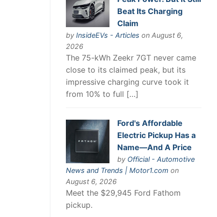
Beat Its Charging
Claim
by
InsideEVs - Articles
on August 6,
2026
The 75-kWh Zeekr 7GT never came
close to its claimed peak, but its
impressive charging curve took it
from 10% to full […]
Ford's Affordable
Electric Pickup Has a
Name—And A Price
by
Official - Automotive
News and Trends | Motor1.com
on
August 6, 2026
Meet the $29,945 Ford Fathom
pickup.