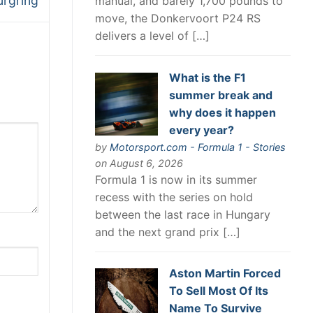
rgring
manual, and barely 1,700 pounds to
move, the Donkervoort P24 RS
delivers a level of […]
What is the F1
summer break and
why does it happen
every year?
by
Motorsport.com - Formula 1 - Stories
on August 6, 2026
Formula 1 is now in its summer
recess with the series on hold
between the last race in Hungary
and the next grand prix […]
Aston Martin Forced
To Sell Most Of Its
Name To Survive