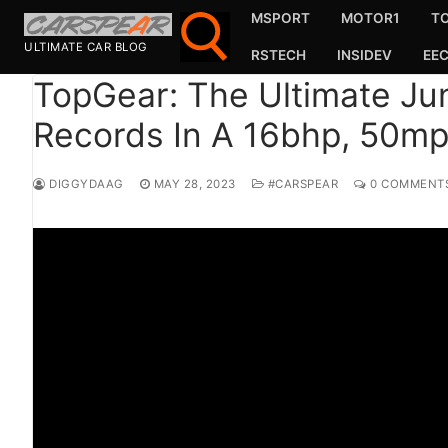
Skip
MSPORT
MOTOR1
T
to
ULTIMATE CAR BLOG
RSTECH
INSIDEV
EE
content
TopGear: The Ultimate Jun
Records In A 16bhp, 50mph
Search for:
Search
DIGGYDAAG
MAY 28, 2023
#CARSPEAR
0 COMMENT
for:
MSport
MOTOR1
TOPGEAR
HAGERTY
CARMAG
CARWOW