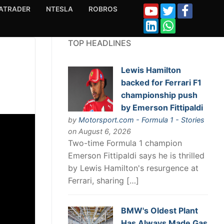
ATRADER
NTESLA
ROBROS
TOP HEADLINES
Lewis Hamilton
backed for Ferrari F1
championship push
by Emerson Fittipaldi
by
Motorsport.com - Formula 1 - Stories
on August 6, 2026
Two-time Formula 1 champion
Emerson Fittipaldi says he is thrilled
by Lewis Hamilton's resurgence at
Ferrari, sharing […]
BMW's Oldest Plant
Has Always Made Gas