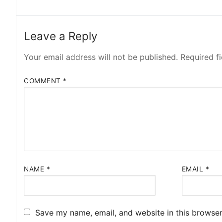
Leave a Reply
Your email address will not be published.
Required f
COMMENT
*
NAME
*
EMAIL
*
Save my name, email, and website in this browser