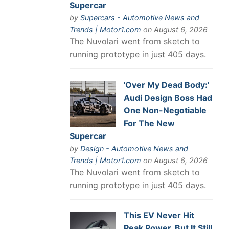
Supercar
by
Supercars - Automotive News and
Trends | Motor1.com
on August 6, 2026
The Nuvolari went from sketch to
running prototype in just 405 days.
'Over My Dead Body:'
Audi Design Boss Had
One Non-Negotiable
For The New
Supercar
by
Design - Automotive News and
Trends | Motor1.com
on August 6, 2026
The Nuvolari went from sketch to
running prototype in just 405 days.
This EV Never Hit
Peak Power. But It Still