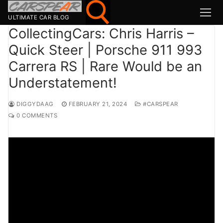
Skip
to
ULTIMATE CAR BLOG
content
CollectingCars: Chris Harris –
Quick Steer | Porsche 911 993
Search for:
Carrera RS | Rare Would be an
Search
Understatement!
for:
MSport
DIGGYDAAG
FEBRUARY 21, 2024
#CARSPEAR
0 COMMENTS
MOTOR1
TOPGEAR
HAGERTY
CARMAG
CARWOW