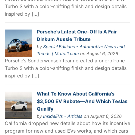
Turbo S with a color-shifting finish and design details
inspired by […]
Porsche's Latest One-Off Is A Fair
Dinkum Aussie Tribute
by
Special Editions - Automotive News and
Trends | Motor1.com
on August 6, 2026
Porsche’s Sonderwunsch team created a one-of-one
Turbo S with a color-shifting finish and design details
inspired by […]
What To Know About California's
$3,500 EV Rebate—And Which Teslas
Qualify
by
InsideEVs - Articles
on August 6, 2026
California dropped new details about how its incentive
program for new and used EVs works, and which cars