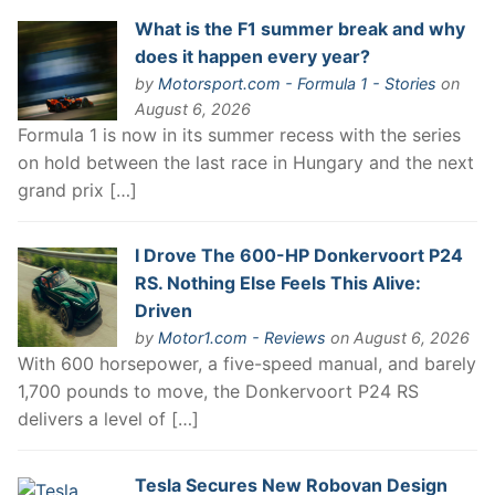
What is the F1 summer break and why
does it happen every year?
by
Motorsport.com - Formula 1 - Stories
on
August 6, 2026
Formula 1 is now in its summer recess with the series
on hold between the last race in Hungary and the next
grand prix […]
I Drove The 600-HP Donkervoort P24
RS. Nothing Else Feels This Alive:
Driven
by
Motor1.com - Reviews
on August 6, 2026
With 600 horsepower, a five-speed manual, and barely
1,700 pounds to move, the Donkervoort P24 RS
delivers a level of […]
Tesla Secures New Robovan Design