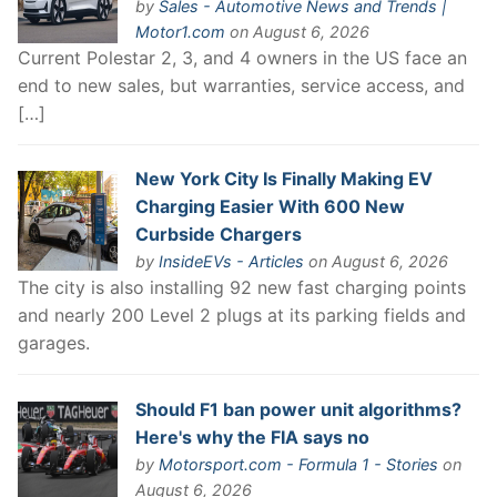
by
Sales - Automotive News and Trends |
Motor1.com
on August 6, 2026
Current Polestar 2, 3, and 4 owners in the US face an
end to new sales, but warranties, service access, and
[…]
New York City Is Finally Making EV
Charging Easier With 600 New
Curbside Chargers
by
InsideEVs - Articles
on August 6, 2026
The city is also installing 92 new fast charging points
and nearly 200 Level 2 plugs at its parking fields and
garages.
Should F1 ban power unit algorithms?
Here's why the FIA says no
by
Motorsport.com - Formula 1 - Stories
on
August 6, 2026