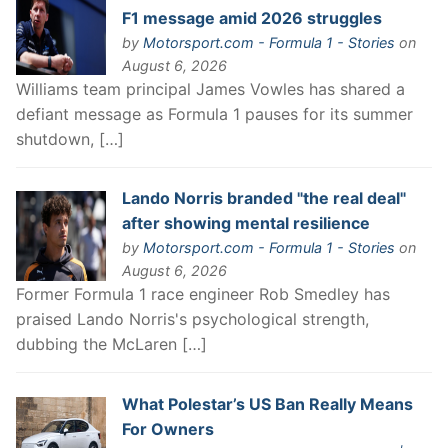
F1 message amid 2026 struggles
by
Motorsport.com - Formula 1 - Stories
on
August 6, 2026
Williams team principal James Vowles has shared a
defiant message as Formula 1 pauses for its summer
shutdown, […]
Lando Norris branded "the real deal"
after showing mental resilience
by
Motorsport.com - Formula 1 - Stories
on
August 6, 2026
Former Formula 1 race engineer Rob Smedley has
praised Lando Norris's psychological strength,
dubbing the McLaren […]
What Polestar’s US Ban Really Means
For Owners