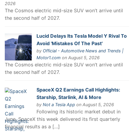
2026
The Cosmos electric mid-size SUV won’t arrive until
the second half of 2027.
Lucid Delays Its Tesla Model Y Rival To
Avoid 'Mistakes Of The Past'
by
Official - Automotive News and Trends |
Motor1.com
on August 5, 2026
The Cosmos electric mid-size SUV won’t arrive until
the second half of 2027.
SpaceX Q2 Earnings Call Highlights:
Starship, Starlink, AI & More
by
Not a Tesla App
on August 5, 2026
Following its historic market debut in
June, SpaceX this week delivered its first quarterly
financial results as a […]