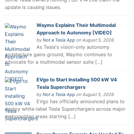
update is causing issues.
Waymo Explains Their Multimodal
Approach to Autonomy [VIDEO]
by
Not a Tesla App
on August 5, 2026
As Tesla's vision-only autonomy
architecture gains ground, Waymo continues to
advocate for a multimodal sensor suite […]
EVgo to Start Installing 500 kW V4
Tesla Superchargers
by
Not a Tesla App
on August 5, 2026
EVgo has officially announced plans to
deploy white-label Tesla Superchargers across major
metropolitan areas starting […]