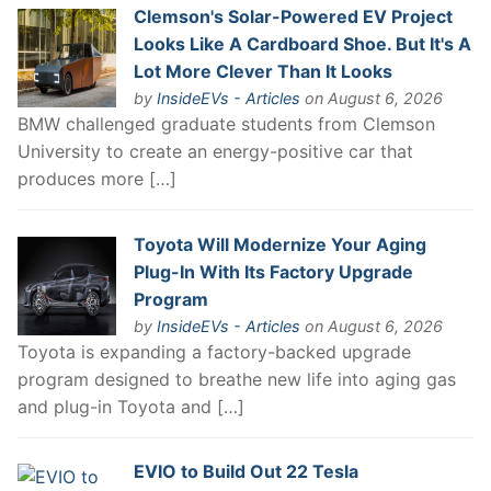
Clemson's Solar-Powered EV Project
Looks Like A Cardboard Shoe. But It's A
Lot More Clever Than It Looks
by
InsideEVs - Articles
on August 6, 2026
BMW challenged graduate students from Clemson
University to create an energy-positive car that
produces more […]
Toyota Will Modernize Your Aging
Plug-In With Its Factory Upgrade
Program
by
InsideEVs - Articles
on August 6, 2026
Toyota is expanding a factory-backed upgrade
program designed to breathe new life into aging gas
and plug-in Toyota and […]
EVIO to Build Out 22 Tesla