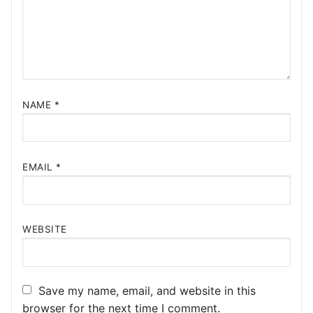
NAME
*
EMAIL
*
WEBSITE
Save my name, email, and website in this
browser for the next time I comment.