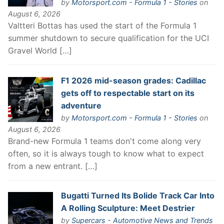
by
Motorsport.com - Formula 1 - Stories
on
August 6, 2026
Valtteri Bottas has used the start of the Formula 1
summer shutdown to secure qualification for the UCI
Gravel World […]
F1 2026 mid-season grades: Cadillac
gets off to respectable start on its
adventure
by
Motorsport.com - Formula 1 - Stories
on
August 6, 2026
Brand-new Formula 1 teams don't come along very
often, so it is always tough to know what to expect
from a new entrant. […]
Bugatti Turned Its Bolide Track Car Into
A Rolling Sculpture: Meet Destrier
by
Supercars - Automotive News and Trends