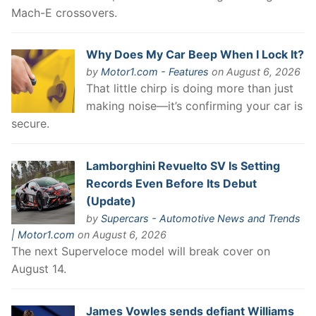
Mach-E crossovers.
Why Does My Car Beep When I Lock It?
by
Motor1.com - Features
on August 6, 2026
That little chirp is doing more than just
making noise—it’s confirming your car is
secure.
Lamborghini Revuelto SV Is Setting
Records Even Before Its Debut
(Update)
by
Supercars - Automotive News and Trends
| Motor1.com
on August 6, 2026
The next Superveloce model will break cover on
August 14.
James Vowles sends defiant Williams