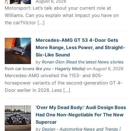
August 6, 2026
Motorsport: Let’s talk about your current role at
Williams. Can you explain what impact you have on
the car?Victor […]
Mercedes-AMG GT 53 4-Door Gets
More Range, Less Power, and Straight-
Six-Like Sound
by
Ronan Glon (Read the latest News stories
from car lovers like you - Hagerty Media)
on August 6, 2026
Mercedes-AMG unveiled the 1153- and 805-
horsepower variants of the second-generation GT 4-
Door earlier in 2026. Less […]
'Over My Dead Body:' Audi Design Boss
Had One Non-Negotiable For The New
Supercar
by
Design - Automotive News and Trends |