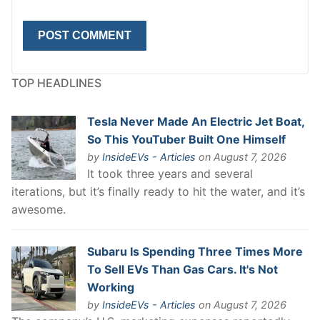
TOP HEADLINES
Tesla Never Made An Electric Jet Boat,
So This YouTuber Built One Himself
by
InsideEVs - Articles
on August 7, 2026
It took three years and several
iterations, but it’s finally ready to hit the water, and it’s
awesome.
Subaru Is Spending Three Times More
To Sell EVs Than Gas Cars. It's Not
Working
by
InsideEVs - Articles
on August 7, 2026