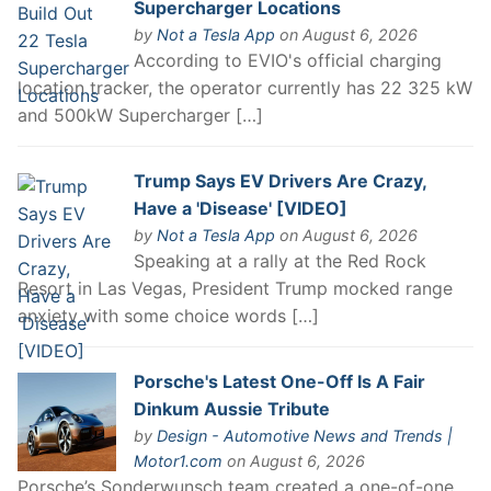
Supercharger Locations
by
Not a Tesla App
on August 6, 2026
According to EVIO's official charging
location tracker, the operator currently has 22 325 kW
and 500kW Supercharger […]
Trump Says EV Drivers Are Crazy,
Have a 'Disease' [VIDEO]
by
Not a Tesla App
on August 6, 2026
Speaking at a rally at the Red Rock
Resort in Las Vegas, President Trump mocked range
anxiety with some choice words […]
Porsche's Latest One-Off Is A Fair
Dinkum Aussie Tribute
by
Design - Automotive News and Trends |
Motor1.com
on August 6, 2026
Porsche’s Sonderwunsch team created a one-of-one