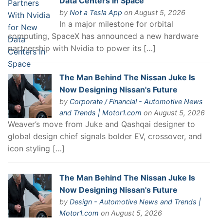
Data Centers in Space
by
Not a Tesla App
on August 5, 2026
In a major milestone for orbital
computing, SpaceX has announced a new hardware
partnership with Nvidia to power its […]
The Man Behind The Nissan Juke Is
Now Designing Nissan's Future
by
Corporate / Financial - Automotive News
and Trends | Motor1.com
on August 5, 2026
Weaver’s move from Juke and Qashqai designer to
global design chief signals bolder EV, crossover, and
icon styling […]
The Man Behind The Nissan Juke Is
Now Designing Nissan's Future
by
Design - Automotive News and Trends |
Motor1.com
on August 5, 2026