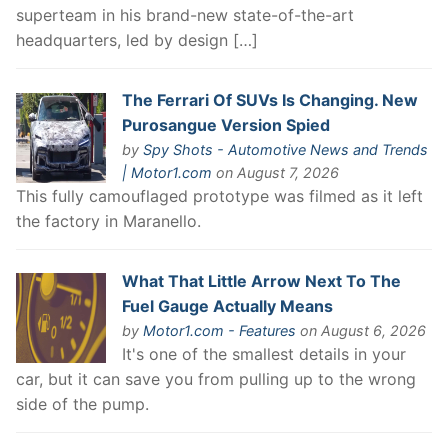
superteam in his brand-new state-of-the-art
headquarters, led by design […]
The Ferrari Of SUVs Is Changing. New
Purosangue Version Spied
by
Spy Shots - Automotive News and Trends
| Motor1.com
on August 7, 2026
This fully camouflaged prototype was filmed as it left
the factory in Maranello.
What That Little Arrow Next To The
Fuel Gauge Actually Means
by
Motor1.com - Features
on August 6, 2026
It's one of the smallest details in your
car, but it can save you from pulling up to the wrong
side of the pump.