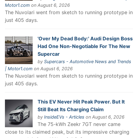
Motor1.com
on August 6, 2026
The Nuvolari went from sketch to running prototype in
just 405 days.
'Over My Dead Body:' Audi Design Boss
Had One Non-Negotiable For The New
Supercar
by
Supercars - Automotive News and Trends
| Motor1.com
on August 6, 2026
The Nuvolari went from sketch to running prototype in
just 405 days.
This EV Never Hit Peak Power. But It
Still Beat Its Charging Claim
by
InsideEVs - Articles
on August 6, 2026
The 75-kWh Zeekr 7GT never came
close to its claimed peak, but its impressive charging