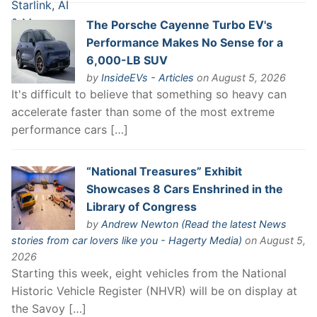
The Porsche Cayenne Turbo EV's
Performance Makes No Sense for a
6,000-LB SUV
by
InsideEVs - Articles
on August 5, 2026
It's difficult to believe that something so heavy can
accelerate faster than some of the most extreme
performance cars […]
“National Treasures” Exhibit
Showcases 8 Cars Enshrined in the
Library of Congress
by
Andrew Newton (Read the latest News
stories from car lovers like you - Hagerty Media)
on August 5,
2026
Starting this week, eight vehicles from the National
Historic Vehicle Register (NHVR) will be on display at
the Savoy […]