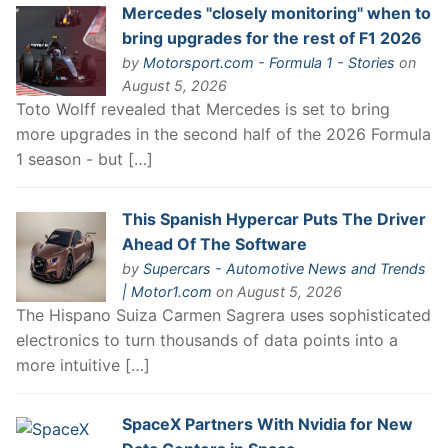
Mercedes "closely monitoring" when to
bring upgrades for the rest of F1 2026
by
Motorsport.com - Formula 1 - Stories
on
August 5, 2026
Toto Wolff revealed that Mercedes is set to bring
more upgrades in the second half of the 2026 Formula
1 season - but […]
This Spanish Hypercar Puts The Driver
Ahead Of The Software
by
Supercars - Automotive News and Trends
| Motor1.com
on August 5, 2026
The Hispano Suiza Carmen Sagrera uses sophisticated
electronics to turn thousands of data points into a
more intuitive […]
SpaceX Partners With Nvidia for New