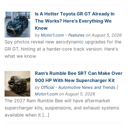
Is A Hotter Toyota GR GT Already In
The Works? Here's Everything We
Know
by
Motor1.com - Features
on August 5, 2026
Spy photos reveal new aerodynamic upgrades for the
GR GT, hinting at a harder-core track version. Here's
what we know.
Ram's Rumble Bee SRT Can Make Over
900 HP With New Supercharger Kit
by
Official - Automotive News and Trends |
Motor1.com
on August 5, 2026
The 2027 Ram Rumble Bee will have aftermarket
supercharger kits, suspensions, and exhaust systems
available when it […]