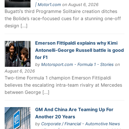
| Motor1.com
on August 6, 2026
Bugatti’s third Programme Solitaire creation ditches
the Bolide’s race-focused cues for a stunning one-off
design […]
Emerson Fittipaldi explains why Kimi
Antonelli-George Russell battle is good
for F1
by
Motorsport.com - Formula 1 - Stories
on
August 6, 2026
Two-time Formula 1 champion Emerson Fittipaldi
believes the escalating intra-team rivalry at Mercedes
between George […]
GM And China Are Teaming Up For
Another 20 Years
by
Corporate / Financial - Automotive News