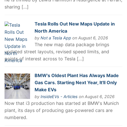
sharing […]
Tesla Rolls Out New Maps Update in
North America
by
Not a Tesla App
on August 6, 2026
The new map data package brings
updated street layouts, revised speed limits, and
points of interest across to Tesla […]
BMW's Oldest Plant Has Always Made
Gas Cars. Starting Next Year, It'll Only
Make EVs
by
InsideEVs - Articles
on August 6, 2026
Now that i3 production has started at BMW's Munich
plant, its days of producing gas-powered cars are
numbered.