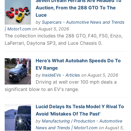
Seven Dream Ferraris Are Headed To
Auction, From the 288 GTO To The
Luce
by
Supercars - Automotive News and Trends
| Motor1.com
on August 5, 2026
The collection includes the 288 GTO, F40, F50, Enzo,
LaFerrari, Daytona SP3, and Luce Chassis 0.
Here’s What Autobahn Speeds Do To
EV Range
by
InsideEVs - Articles
on August 5, 2026
Driving at well over 100 mph deals a
significant blow to an EV's range.
Lucid Delays Its Tesla Model Y Rival To
Avoid 'Mistakes Of The Past'
by
Manufacturing / Production - Automotive
News and Trends | Motor1.com
on August 5,