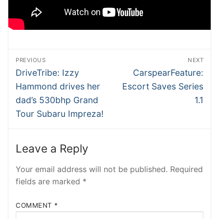
SHMEE
ATRADER
NTesla
Post
PREVIOUS
NEXT
navigation
Previous
Next
DriveTribe: Izzy
CarspearFeature:
RobRos
post:
post:
Hammond drives her
Escort Saves Series
RSTech
dad’s 530bhp Grand
1.1
Tour Subaru Impreza!
INSIDEV
EECARS
Leave a Reply
EVcom
Your email address will not be published.
Required
fields are marked
*
COMMENT
*