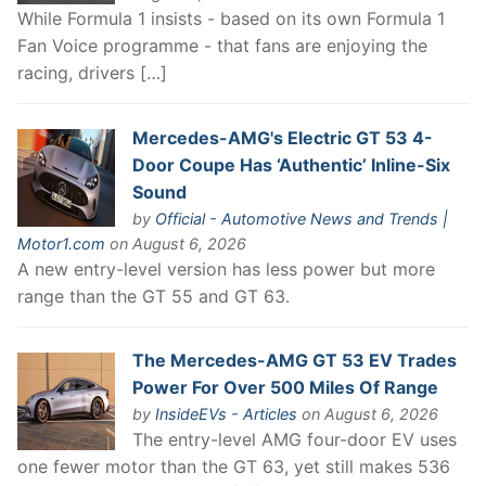
While Formula 1 insists - based on its own Formula 1
Fan Voice programme - that fans are enjoying the
racing, drivers […]
Mercedes-AMG's Electric GT 53 4-
Door Coupe Has ‘Authentic’ Inline-Six
Sound
by
Official - Automotive News and Trends |
Motor1.com
on August 6, 2026
A new entry-level version has less power but more
range than the GT 55 and GT 63.
The Mercedes-AMG GT 53 EV Trades
Power For Over 500 Miles Of Range
by
InsideEVs - Articles
on August 6, 2026
The entry-level AMG four-door EV uses
one fewer motor than the GT 63, yet still makes 536