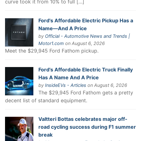
curve took it from 10% to full […]
Ford's Affordable Electric Pickup Has a
Name—And A Price
by
Official - Automotive News and Trends |
Motor1.com
on August 6, 2026
Meet the $29,945 Ford Fathom pickup.
Ford's Affordable Electric Truck Finally
Has A Name And A Price
by
InsideEVs - Articles
on August 6, 2026
The $29,945 Ford Fathom gets a pretty
decent list of standard equipment.
Valtteri Bottas celebrates major off-
road cycling success during F1 summer
break