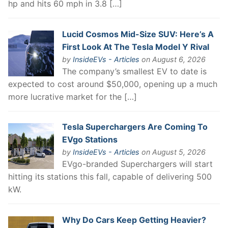
hp and hits 60 mph in 3.8 […]
Lucid Cosmos Mid-Size SUV: Here’s A
First Look At The Tesla Model Y Rival
by
InsideEVs - Articles
on August 6, 2026
The company’s smallest EV to date is
expected to cost around $50,000, opening up a much
more lucrative market for the […]
Tesla Superchargers Are Coming To
EVgo Stations
by
InsideEVs - Articles
on August 5, 2026
EVgo-branded Superchargers will start
hitting its stations this fall, capable of delivering 500
kW.
Why Do Cars Keep Getting Heavier?