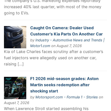
The company’s U.S. marketing expenses reportedly
increased 40% last quarter, with most of the money
going to EVs.
Caught On Camera: Dealer Used
Customer's Kia Parts On Another Car
by
Industry - Automotive News and Trends |
Motor1.com
on August 7, 2026
Kia of Lake Charles faces scrutiny after a customer’s
fuel injectors were allegedly used on another car,
raising […]
F1 2026 mid-season grades: Aston
Martin seeks redemption after
shocking start
by
Motorsport.com - Formula 1 - Stories
on
August 7, 2026
When Lawrence Stroll started assembling his