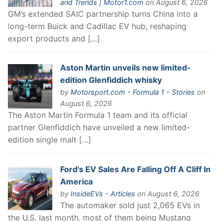
and Trends | Motor1.com
on August 6, 2026
GM’s extended SAIC partnership turns China into a
long-term Buick and Cadillac EV hub, reshaping
export products and […]
Aston Martin unveils new limited-
edition Glenfiddich whisky
by
Motorsport.com - Formula 1 - Stories
on
August 6, 2026
The Aston Martin Formula 1 team and its official
partner Glenfiddich have unveiled a new limited-
edition single malt […]
Ford's EV Sales Are Falling Off A Cliff In
America
by
InsideEVs - Articles
on August 6, 2026
The automaker sold just 2,065 EVs in
the U.S. last month, most of them being Mustang