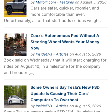
by
Motor1.com - Features
on August 5, 2026
Cars are safer, quicker, roomier, and
more comfortable than ever.
Unfortunately, all of that stuff adds serious weight.
Zoox's Autonomous Pod Without A
Steering Wheel Wants Your Money
Now
by
InsideEVs - Articles
on August 5, 2026
Zoox said on Wednesday that it will start charging for
rides on August 10, in a milestone for the company
and broader […]
Some Owners Say Tesla's New FSD
Update Is Causing Their Cars'
Computers To Overheat
by
InsideEVs - Articles
on August 5, 2026
Some Tesla owners running FSD V14 Lite claim the