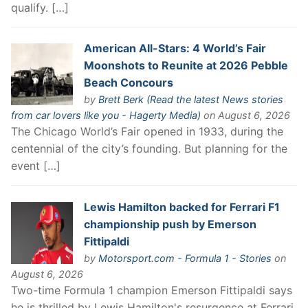
qualify. […]
American All-Stars: 4 World’s Fair
Moonshots to Reunite at 2026 Pebble
Beach Concours
by
Brett Berk (Read the latest News stories
from car lovers like you - Hagerty Media)
on August 6, 2026
The Chicago World’s Fair opened in 1933, during the
centennial of the city’s founding. But planning for the
event […]
Lewis Hamilton backed for Ferrari F1
championship push by Emerson
Fittipaldi
by
Motorsport.com - Formula 1 - Stories
on
August 6, 2026
Two-time Formula 1 champion Emerson Fittipaldi says
he is thrilled by Lewis Hamilton's resurgence at Ferrari,