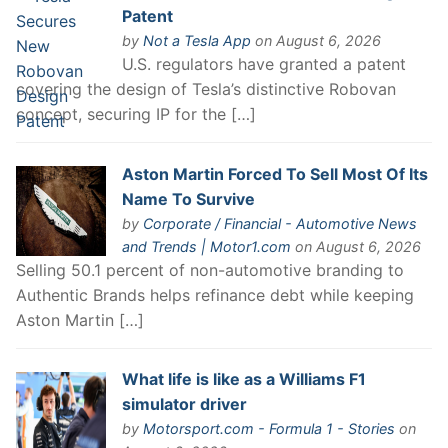
Patent
by
Not a Tesla App
on August 6, 2026
U.S. regulators have granted a patent
covering the design of Tesla’s distinctive Robovan
concept, securing IP for the […]
Aston Martin Forced To Sell Most Of Its
Name To Survive
by
Corporate / Financial - Automotive News
and Trends | Motor1.com
on August 6, 2026
Selling 50.1 percent of non-automotive branding to
Authentic Brands helps refinance debt while keeping
Aston Martin […]
What life is like as a Williams F1
simulator driver
by
Motorsport.com - Formula 1 - Stories
on