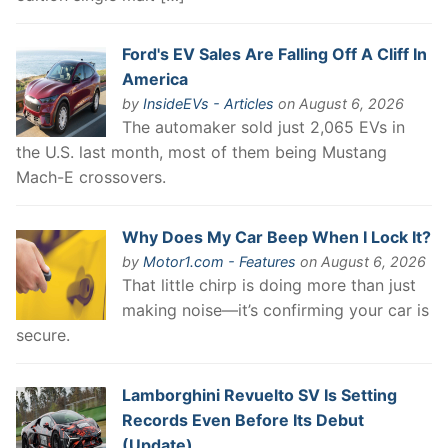
Ford's EV Sales Are Falling Off A Cliff In
America
by
InsideEVs - Articles
on August 6, 2026
The automaker sold just 2,065 EVs in
the U.S. last month, most of them being Mustang
Mach-E crossovers.
Why Does My Car Beep When I Lock It?
by
Motor1.com - Features
on August 6, 2026
That little chirp is doing more than just
making noise—it’s confirming your car is
secure.
Lamborghini Revuelto SV Is Setting
Records Even Before Its Debut
(Update)