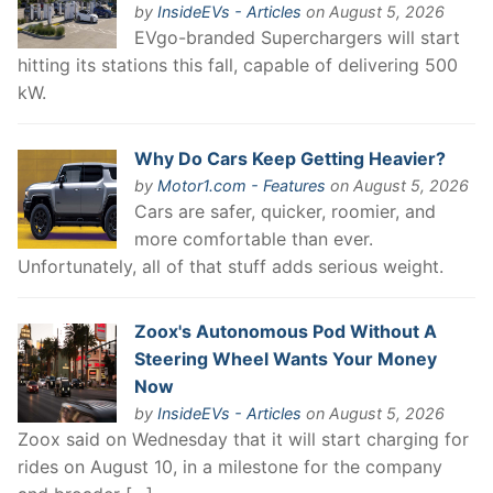
by
InsideEVs - Articles
on August 5, 2026
EVgo-branded Superchargers will start
hitting its stations this fall, capable of delivering 500
kW.
Why Do Cars Keep Getting Heavier?
by
Motor1.com - Features
on August 5, 2026
Cars are safer, quicker, roomier, and
more comfortable than ever.
Unfortunately, all of that stuff adds serious weight.
Zoox's Autonomous Pod Without A
Steering Wheel Wants Your Money
Now
by
InsideEVs - Articles
on August 5, 2026
Zoox said on Wednesday that it will start charging for
rides on August 10, in a milestone for the company