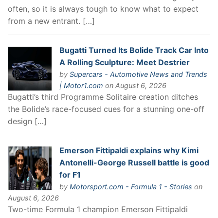
often, so it is always tough to know what to expect
from a new entrant. […]
Bugatti Turned Its Bolide Track Car Into
A Rolling Sculpture: Meet Destrier
by
Supercars - Automotive News and Trends
| Motor1.com
on August 6, 2026
Bugatti’s third Programme Solitaire creation ditches
the Bolide’s race-focused cues for a stunning one-off
design […]
Emerson Fittipaldi explains why Kimi
Antonelli-George Russell battle is good
for F1
by
Motorsport.com - Formula 1 - Stories
on
August 6, 2026
Two-time Formula 1 champion Emerson Fittipaldi