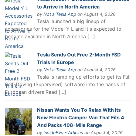
to Arrive in North America
by
Not a Tesla App
on August 4, 2026
Tesla launched a big lineup of
accessories for the Model Y L and it's expected to
become available in North America […]
Tesla Sends Out Free 2-Month FSD
Trials in Europe
by
Not a Tesla App
on August 4, 2026
Tesla is ramping up efforts to get its Full
Self-Driving (Supervised) software into the hands of
European drivers Read […]
Nissan Wants You To Relax With Its
New Electric Camper Van That Fits 4
And Packs 408-Mile Range
by
InsideEVs - Articles
on August 4, 2026