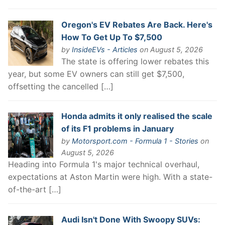
Oregon's EV Rebates Are Back. Here's
How To Get Up To $7,500
by
InsideEVs - Articles
on August 5, 2026
The state is offering lower rebates this
year, but some EV owners can still get $7,500,
offsetting the cancelled […]
Honda admits it only realised the scale
of its F1 problems in January
by
Motorsport.com - Formula 1 - Stories
on
August 5, 2026
Heading into Formula 1's major technical overhaul,
expectations at Aston Martin were high. With a state-
of-the-art […]
Audi Isn't Done With Swoopy SUVs: