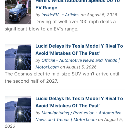
Here’s What Autobahn Speeds Do To
EV Range
by
InsideEVs - Articles
on August 5, 2026
Driving at well over 100 mph deals a
significant blow to an EV's range.
Lucid Delays Its Tesla Model Y Rival To
Avoid 'Mistakes Of The Past'
by
Official - Automotive News and Trends |
Motor1.com
on August 5, 2026
The Cosmos electric mid-size SUV won’t arrive until
the second half of 2027.
Lucid Delays Its Tesla Model Y Rival To
Avoid 'Mistakes Of The Past'
by
Manufacturing / Production - Automotive
News and Trends | Motor1.com
on August 5,
2026