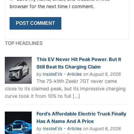
browser for the next time I comment.
TOP HEADLINES
This EV Never Hit Peak Power. But It
Still Beat Its Charging Claim
by
InsideEVs - Articles
on August 6, 2026
The 75-kWh Zeekr 7GT never came
close to its claimed peak, but its impressive charging
curve took it from 10% to full […]
Ford's Affordable Electric Truck Finally
Has A Name And A Price
by
InsideEVs - Articles
on August 6, 2026