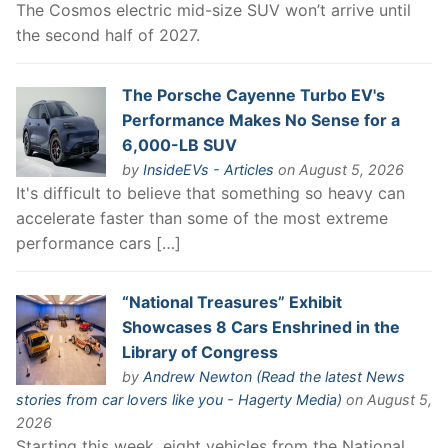
The Cosmos electric mid-size SUV won’t arrive until
the second half of 2027.
The Porsche Cayenne Turbo EV's
Performance Makes No Sense for a
6,000-LB SUV
by
InsideEVs - Articles
on August 5, 2026
It's difficult to believe that something so heavy can
accelerate faster than some of the most extreme
performance cars […]
“National Treasures” Exhibit
Showcases 8 Cars Enshrined in the
Library of Congress
by
Andrew Newton (Read the latest News
stories from car lovers like you - Hagerty Media)
on August 5,
2026
Starting this week, eight vehicles from the National