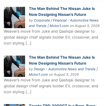
The Man Behind The Nissan Juke Is
Now Designing Nissan's Future
by
Corporate / Financial - Automotive News
and Trends | Motor1.com
on August 5, 2026
Weaver’s move from Juke and Qashqai designer to
global design chief signals bolder EV, crossover, and
icon styling […]
The Man Behind The Nissan Juke Is
Now Designing Nissan's Future
by
Design - Automotive News and Trends |
Motor1.com
on August 5, 2026
Weaver’s move from Juke and Qashqai designer to
global design chief signals bolder EV, crossover, and
icon styling […]
Toyota TRD 3000GT Is a Rare, Race-