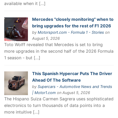
available when it […]
Mercedes "closely monitoring" when to
bring upgrades for the rest of F1 2026
by
Motorsport.com - Formula 1 - Stories
on
August 5, 2026
Toto Wolff revealed that Mercedes is set to bring
more upgrades in the second half of the 2026 Formula
1 season - but […]
This Spanish Hypercar Puts The Driver
Ahead Of The Software
by
Supercars - Automotive News and Trends
| Motor1.com
on August 5, 2026
The Hispano Suiza Carmen Sagrera uses sophisticated
electronics to turn thousands of data points into a
more intuitive […]