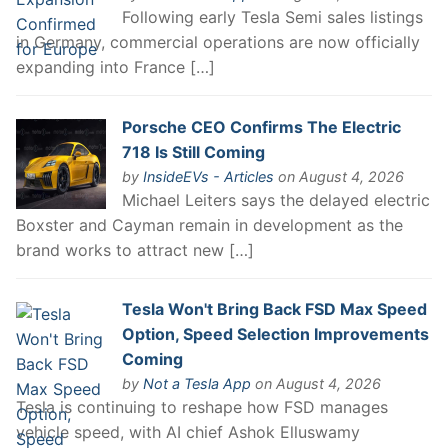
Following early Tesla Semi sales listings
in Germany, commercial operations are now officially
expanding into France […]
Porsche CEO Confirms The Electric
718 Is Still Coming
by
InsideEVs - Articles
on August 4, 2026
Michael Leiters says the delayed electric
Boxster and Cayman remain in development as the
brand works to attract new […]
Tesla Won't Bring Back FSD Max Speed
Option, Speed Selection Improvements
Coming
by
Not a Tesla App
on August 4, 2026
Tesla is continuing to reshape how FSD manages
vehicle speed, with AI chief Ashok Elluswamy