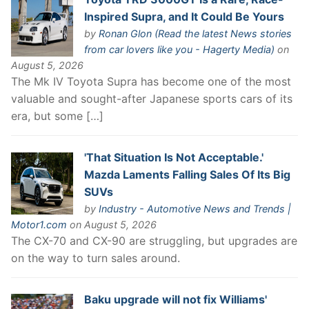
Inspired Supra, and It Could Be Yours
by
Ronan Glon (Read the latest News stories
from car lovers like you - Hagerty Media)
on
August 5, 2026
The Mk IV Toyota Supra has become one of the most
valuable and sought-after Japanese sports cars of its
era, but some […]
'That Situation Is Not Acceptable.'
Mazda Laments Falling Sales Of Its Big
SUVs
by
Industry - Automotive News and Trends |
Motor1.com
on August 5, 2026
The CX-70 and CX-90 are struggling, but upgrades are
on the way to turn sales around.
Baku upgrade will not fix Williams'