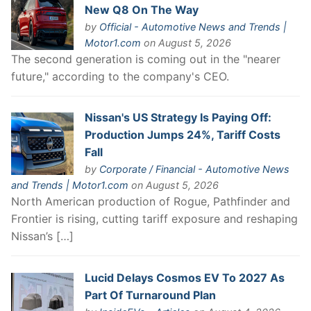
New Q8 On The Way
by
Official - Automotive News and Trends |
Motor1.com
on August 5, 2026
The second generation is coming out in the "nearer
future," according to the company's CEO.
Nissan's US Strategy Is Paying Off:
Production Jumps 24%, Tariff Costs
Fall
by
Corporate / Financial - Automotive News
and Trends | Motor1.com
on August 5, 2026
North American production of Rogue, Pathfinder and
Frontier is rising, cutting tariff exposure and reshaping
Nissan’s […]
Lucid Delays Cosmos EV To 2027 As
Part Of Turnaround Plan