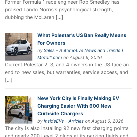
Former Formula 1 race engineer Rob Smedley has
praised Lando Norris's psychological strength,
dubbing the McLaren […]
What Polestar’s US Ban Really Means
For Owners
by
Sales - Automotive News and Trends |
Motor1.com
on August 6, 2026
Current Polestar 2, 3, and 4 owners in the US face an
end to new sales, but warranties, service access, and
[…]
New York City Is Finally Making EV
Charging Easier With 600 New
Curbside Chargers
by
InsideEVs - Articles
on August 6, 2026
The city is also installing 92 new fast charging points
and nearly 200 Level 2 plugs at its parking fields and