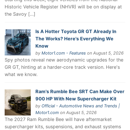
Historic Vehicle Register (NHVR) will be on display at
the Savoy […]
Is A Hotter Toyota GR GT Already In
The Works? Here's Everything We
Know
by
Motor1.com - Features
on August 5, 2026
Spy photos reveal new aerodynamic upgrades for the
GR GT, hinting at a harder-core track version. Here's
what we know.
Ram's Rumble Bee SRT Can Make Over
900 HP With New Supercharger Kit
by
Official - Automotive News and Trends |
Motor1.com
on August 5, 2026
The 2027 Ram Rumble Bee will have aftermarket
supercharger kits, suspensions, and exhaust systems