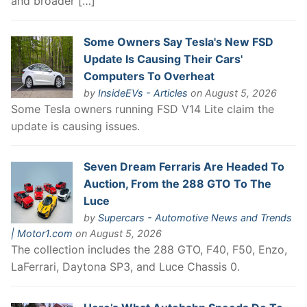
and broader […]
Some Owners Say Tesla's New FSD
Update Is Causing Their Cars'
Computers To Overheat
by
InsideEVs - Articles
on August 5, 2026
Some Tesla owners running FSD V14 Lite claim the
update is causing issues.
Seven Dream Ferraris Are Headed To
Auction, From the 288 GTO To The
Luce
by
Supercars - Automotive News and Trends
| Motor1.com
on August 5, 2026
The collection includes the 288 GTO, F40, F50, Enzo,
LaFerrari, Daytona SP3, and Luce Chassis 0.