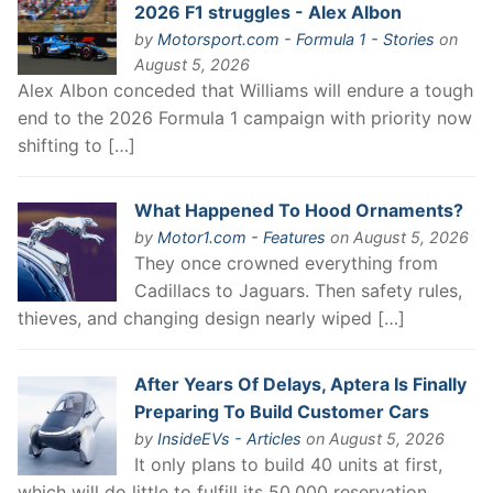
2026 F1 struggles - Alex Albon
by
Motorsport.com - Formula 1 - Stories
on
August 5, 2026
Alex Albon conceded that Williams will endure a tough
end to the 2026 Formula 1 campaign with priority now
shifting to […]
What Happened To Hood Ornaments?
by
Motor1.com - Features
on August 5, 2026
They once crowned everything from
Cadillacs to Jaguars. Then safety rules,
thieves, and changing design nearly wiped […]
After Years Of Delays, Aptera Is Finally
Preparing To Build Customer Cars
by
InsideEVs - Articles
on August 5, 2026
It only plans to build 40 units at first,
which will do little to fulfill its 50,000 reservation