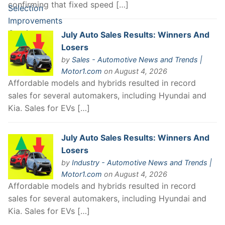
confirming that fixed speed […]
July Auto Sales Results: Winners And
Losers
by
Sales - Automotive News and Trends |
Motor1.com
on August 4, 2026
Affordable models and hybrids resulted in record
sales for several automakers, including Hyundai and
Kia. Sales for EVs […]
July Auto Sales Results: Winners And
Losers
by
Industry - Automotive News and Trends |
Motor1.com
on August 4, 2026
Affordable models and hybrids resulted in record
sales for several automakers, including Hyundai and
Kia. Sales for EVs […]