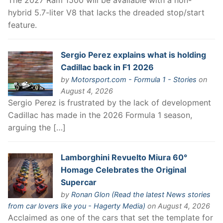
The 2027 Ram 1500 will be available with a non-
hybrid 5.7-liter V8 that lacks the dreaded stop/start
feature.
Sergio Perez explains what is holding
Cadillac back in F1 2026
by
Motorsport.com - Formula 1 - Stories
on
August 4, 2026
Sergio Perez is frustrated by the lack of development
Cadillac has made in the 2026 Formula 1 season,
arguing the […]
Lamborghini Revuelto Miura 60°
Homage Celebrates the Original
Supercar
by
Ronan Glon (Read the latest News stories
from car lovers like you - Hagerty Media)
on August 4, 2026
Acclaimed as one of the cars that set the template for