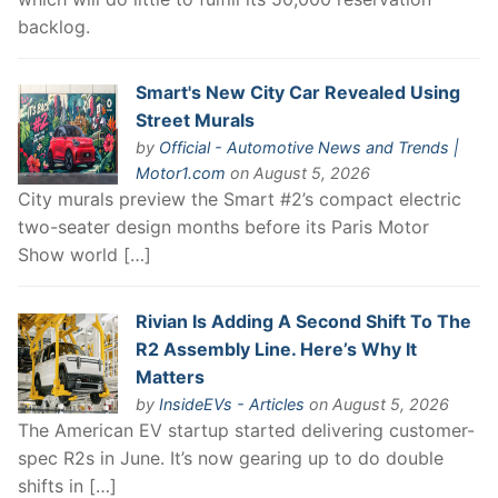
backlog.
Smart's New City Car Revealed Using
Street Murals
by
Official - Automotive News and Trends |
Motor1.com
on August 5, 2026
City murals preview the Smart #2’s compact electric
two-seater design months before its Paris Motor
Show world […]
Rivian Is Adding A Second Shift To The
R2 Assembly Line. Here’s Why It
Matters
by
InsideEVs - Articles
on August 5, 2026
The American EV startup started delivering customer-
spec R2s in June. It’s now gearing up to do double
shifts in […]