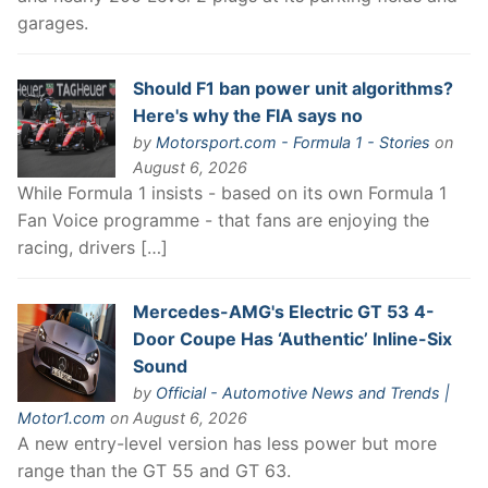
garages.
Should F1 ban power unit algorithms?
Here's why the FIA says no
by
Motorsport.com - Formula 1 - Stories
on
August 6, 2026
While Formula 1 insists - based on its own Formula 1
Fan Voice programme - that fans are enjoying the
racing, drivers […]
Mercedes-AMG's Electric GT 53 4-
Door Coupe Has ‘Authentic’ Inline-Six
Sound
by
Official - Automotive News and Trends |
Motor1.com
on August 6, 2026
A new entry-level version has less power but more
range than the GT 55 and GT 63.