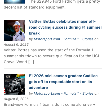
The $29,945 Ford Fathom gets a pretty
decent list of standard equipment.
Valtteri Bottas celebrates major off-
road cycling success during F1 summer
break
by
Motorsport.com - Formula 1 - Stories
on
August 6, 2026
Valtteri Bottas has used the start of the Formula 1
summer shutdown to secure qualification for the UCI
Gravel World […]
F1 2026 mid-season grades: Cadillac
gets off to respectable start on its
adventure
by
Motorsport.com - Formula 1 - Stories
on
August 6, 2026
Brand-new Formula 1 teams don't come along very