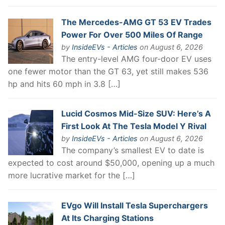
The Mercedes-AMG GT 53 EV Trades
Power For Over 500 Miles Of Range
by
InsideEVs - Articles
on August 6, 2026
The entry-level AMG four-door EV uses
one fewer motor than the GT 63, yet still makes 536
hp and hits 60 mph in 3.8 […]
Lucid Cosmos Mid-Size SUV: Here’s A
First Look At The Tesla Model Y Rival
by
InsideEVs - Articles
on August 6, 2026
The company’s smallest EV to date is
expected to cost around $50,000, opening up a much
more lucrative market for the […]
EVgo Will Install Tesla Superchargers
At Its Charging Stations