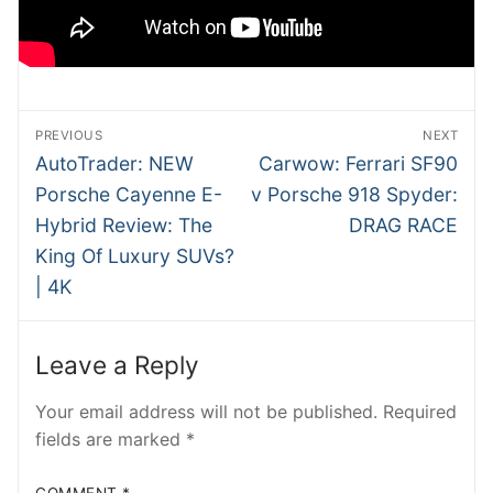
SHMEE
ATRADER
NTesla
Post
PREVIOUS
NEXT
navigation
Previous
Next
AutoTrader: NEW
Carwow: Ferrari SF90
RobRos
post:
post:
Porsche Cayenne E-
v Porsche 918 Spyder:
RSTech
Hybrid Review: The
DRAG RACE
King Of Luxury SUVs?
INSIDEV
| 4K
EECARS
EVcom
Leave a Reply
Your email address will not be published.
Required
fields are marked
*