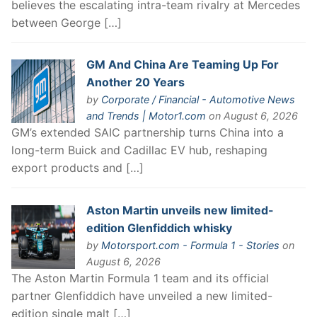
believes the escalating intra-team rivalry at Mercedes
between George […]
GM And China Are Teaming Up For
Another 20 Years
by
Corporate / Financial - Automotive News
and Trends | Motor1.com
on August 6, 2026
GM’s extended SAIC partnership turns China into a
long-term Buick and Cadillac EV hub, reshaping
export products and […]
Aston Martin unveils new limited-
edition Glenfiddich whisky
by
Motorsport.com - Formula 1 - Stories
on
August 6, 2026
The Aston Martin Formula 1 team and its official
partner Glenfiddich have unveiled a new limited-
edition single malt […]