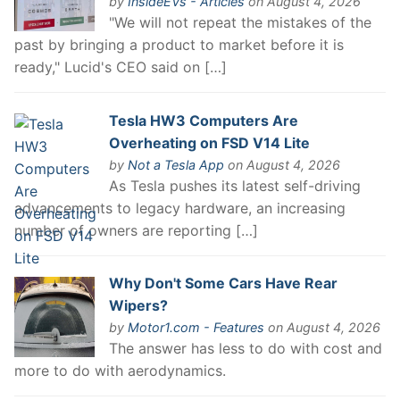
by
InsideEVs - Articles
on August 4, 2026
"We will not repeat the mistakes of the
past by bringing a product to market before it is
ready," Lucid's CEO said on […]
Tesla HW3 Computers Are
Overheating on FSD V14 Lite
by
Not a Tesla App
on August 4, 2026
As Tesla pushes its latest self-driving
advancements to legacy hardware, an increasing
number of owners are reporting […]
Why Don't Some Cars Have Rear
Wipers?
by
Motor1.com - Features
on August 4, 2026
The answer has less to do with cost and
more to do with aerodynamics.