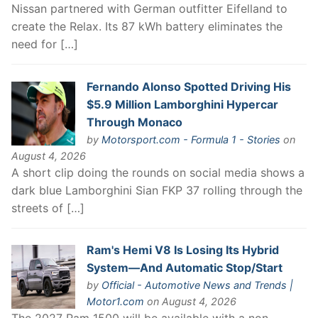
Nissan partnered with German outfitter Eifelland to
create the Relax. Its 87 kWh battery eliminates the
need for […]
Fernando Alonso Spotted Driving His
$5.9 Million Lamborghini Hypercar
Through Monaco
by
Motorsport.com - Formula 1 - Stories
on
August 4, 2026
A short clip doing the rounds on social media shows a
dark blue Lamborghini Sian FKP 37 rolling through the
streets of […]
Ram's Hemi V8 Is Losing Its Hybrid
System—And Automatic Stop/Start
by
Official - Automotive News and Trends |
Motor1.com
on August 4, 2026