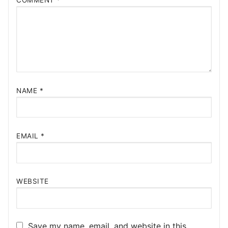
COMMENT
*
NAME
*
EMAIL
*
WEBSITE
Save my name, email, and website in this