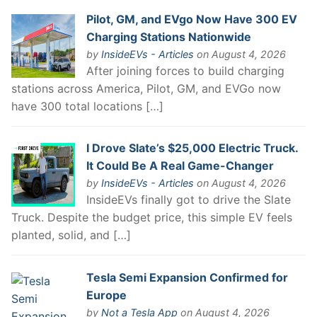
Pilot, GM, and EVgo Now Have 300 EV
Charging Stations Nationwide
by
InsideEVs - Articles
on August 4, 2026
After joining forces to build charging
stations across America, Pilot, GM, and EVGo now
have 300 total locations […]
I Drove Slate’s $25,000 Electric Truck.
It Could Be A Real Game-Changer
by
InsideEVs - Articles
on August 4, 2026
InsideEVs finally got to drive the Slate
Truck. Despite the budget price, this simple EV feels
planted, solid, and […]
Tesla Semi Expansion Confirmed for
Europe
by
Not a Tesla App
on August 4, 2026