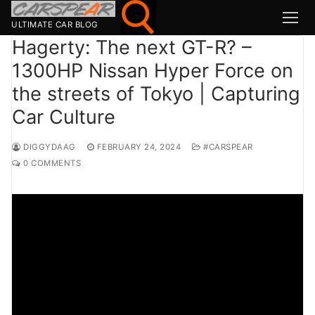
Skip
to
ULTIMATE CAR BLOG
content
Hagerty: The next GT-R? –
1300HP Nissan Hyper Force on
Search for:
the streets of Tokyo | Capturing
Search
Car Culture
for:
MSport
DIGGYDAAG
FEBRUARY 24, 2024
#CARSPEAR
0 COMMENTS
MOTOR1
TOPGEAR
HAGERTY
CARMAG
CARWOW