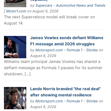
by
Supercars - Automotive News and Trends
| Motor1.com
on August 6, 2026
The next Superveloce model will break cover on
August 14.
James Vowles sends defiant Williams
F1 message amid 2026 struggles
by
Motorsport.com - Formula 1 - Stories
on
August 6, 2026
Williams team principal James Vowles has shared a
defiant message as Formula 1 pauses for its summer
shutdown, […]
Lando Norris branded "the real deal"
after showing mental resilience
by
Motorsport.com - Formula 1 - Stories
on
August 6, 2026