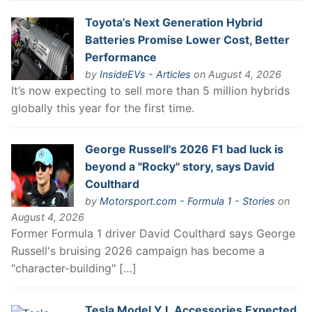
Toyota’s Next Generation Hybrid
Batteries Promise Lower Cost, Better
Performance
by
InsideEVs - Articles
on August 4, 2026
It’s now expecting to sell more than 5 million hybrids
globally this year for the first time.
George Russell's 2026 F1 bad luck is
beyond a "Rocky" story, says David
Coulthard
by
Motorsport.com - Formula 1 - Stories
on
August 4, 2026
Former Formula 1 driver David Coulthard says George
Russell's bruising 2026 campaign has become a
"character-building" […]
Tesla Model Y L Accessories Expected