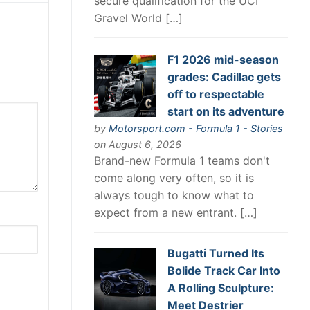
secure qualification for the UCI
Gravel World […]
F1 2026 mid-season
grades: Cadillac gets
off to respectable
start on its adventure
by
Motorsport.com - Formula 1 - Stories
on August 6, 2026
Brand-new Formula 1 teams don't
come along very often, so it is
always tough to know what to
expect from a new entrant. […]
Bugatti Turned Its
Bolide Track Car Into
A Rolling Sculpture:
Meet Destrier