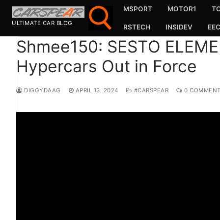
Skip
MSPORT
MOTOR1
T
to
ULTIMATE CAR BLOG
RSTECH
INSIDEV
EE
content
Shmee150: SESTO ELEM
Hypercars Out in Force
Search for:
Search
DIGGYDAAG
APRIL 13, 2024
#CARSPEAR
0 COMMEN
for:
MSport
MOTOR1
TOPGEAR
HAGERTY
CARMAG
CARWOW