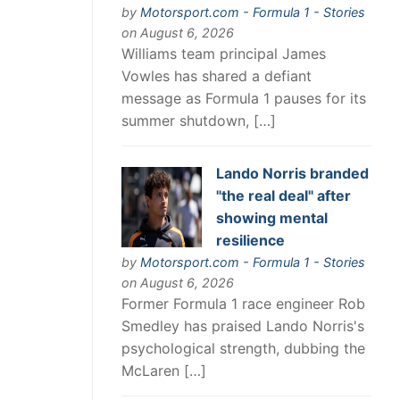
by
Motorsport.com - Formula 1 - Stories
on August 6, 2026
Williams team principal James
Vowles has shared a defiant
message as Formula 1 pauses for its
summer shutdown, […]
Lando Norris branded
"the real deal" after
showing mental
resilience
by
Motorsport.com - Formula 1 - Stories
on August 6, 2026
Former Formula 1 race engineer Rob
Smedley has praised Lando Norris's
psychological strength, dubbing the
McLaren […]