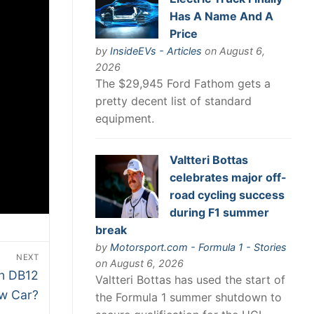
Has A Name And A
Price
by
InsideEVs - Articles
on August 6,
2026
The $29,945 Ford Fathom gets a
pretty decent list of standard
equipment.
Valtteri Bottas
celebrates major off-
road cycling success
during F1 summer
break
by
Motorsport.com - Formula 1 - Stories
NEXT
on August 6, 2026
in DB12
Valtteri Bottas has used the start of
ew Car?
the Formula 1 summer shutdown to