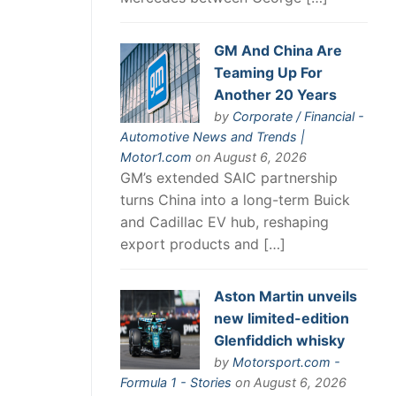
GM And China Are
Teaming Up For
Another 20 Years
by
Corporate / Financial -
Automotive News and Trends |
Motor1.com
on August 6, 2026
GM’s extended SAIC partnership
turns China into a long-term Buick
and Cadillac EV hub, reshaping
export products and […]
Aston Martin unveils
new limited-edition
Glenfiddich whisky
by
Motorsport.com -
Formula 1 - Stories
on August 6, 2026