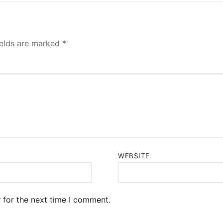
ields are marked
*
WEBSITE
 for the next time I comment.