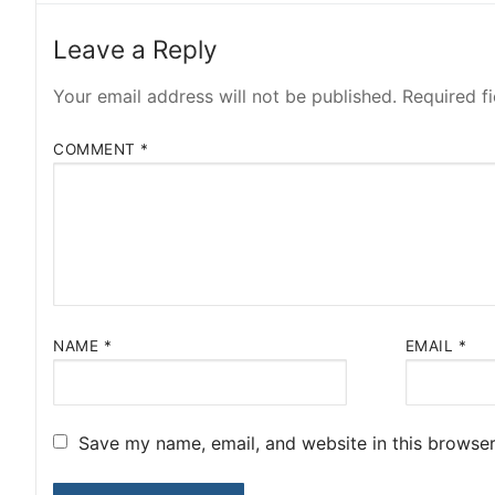
Leave a Reply
Your email address will not be published.
Required f
COMMENT
*
NAME
*
EMAIL
*
Save my name, email, and website in this browser