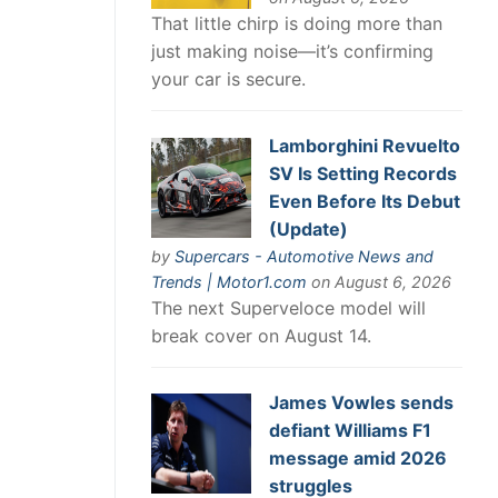
That little chirp is doing more than
just making noise—it’s confirming
your car is secure.
Lamborghini Revuelto
SV Is Setting Records
Even Before Its Debut
(Update)
by
Supercars - Automotive News and
Trends | Motor1.com
on August 6, 2026
The next Superveloce model will
break cover on August 14.
James Vowles sends
defiant Williams F1
message amid 2026
struggles