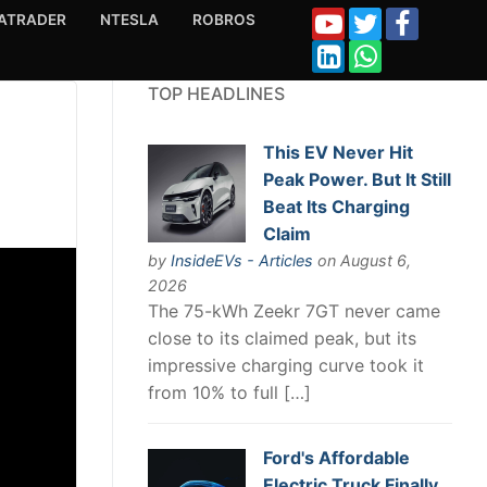
ATRADER
NTESLA
ROBROS
TOP HEADLINES
This EV Never Hit
Peak Power. But It Still
Beat Its Charging
Claim
by
InsideEVs - Articles
on August 6,
2026
The 75-kWh Zeekr 7GT never came
close to its claimed peak, but its
impressive charging curve took it
from 10% to full […]
Ford's Affordable
Electric Truck Finally