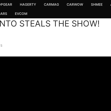
OPGEAR
HAGERTY
CARMAG
CARWOW
SHMEE
CARS
EVCOM
ENTO STEALS THE SHOW!
TS