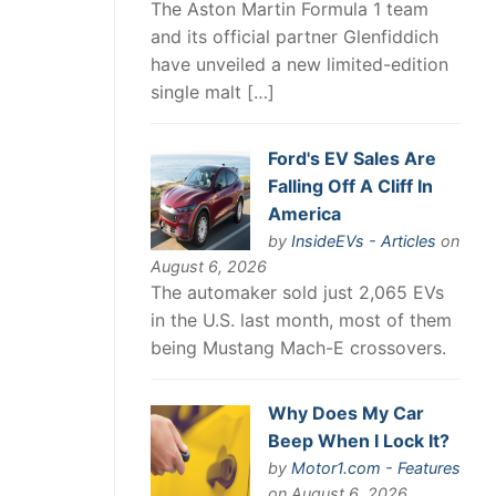
The Aston Martin Formula 1 team
and its official partner Glenfiddich
have unveiled a new limited-edition
single malt […]
Ford's EV Sales Are
Falling Off A Cliff In
America
by
InsideEVs - Articles
on
August 6, 2026
The automaker sold just 2,065 EVs
in the U.S. last month, most of them
being Mustang Mach-E crossovers.
Why Does My Car
Beep When I Lock It?
by
Motor1.com - Features
on August 6, 2026