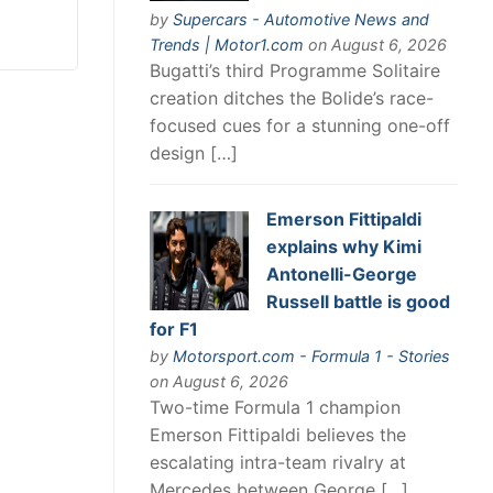
by
Supercars - Automotive News and
Trends | Motor1.com
on August 6, 2026
Bugatti’s third Programme Solitaire
creation ditches the Bolide’s race-
focused cues for a stunning one-off
design […]
Emerson Fittipaldi
explains why Kimi
Antonelli-George
Russell battle is good
for F1
by
Motorsport.com - Formula 1 - Stories
on August 6, 2026
Two-time Formula 1 champion
Emerson Fittipaldi believes the
escalating intra-team rivalry at
Mercedes between George […]