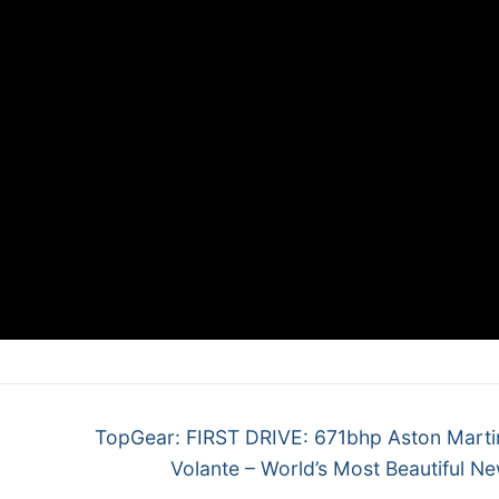
Next
TopGear: FIRST DRIVE: 671bhp Aston Mart
post:
Volante – World’s Most Beautiful N