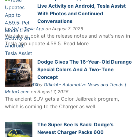
Live Activity on Android, Tesla Assist
With Photos and Continued
Conversations
by
Not a Tesla App
on August 7, 2026
We take a look at the release notes and what's new in
Tesla app update 4.59.5. Read More
Dodge Gives The 16-Year-Old Durango
Special Colors And A Two-Tone
Concept
by
Official - Automotive News and Trends |
Motor1.com
on August 7, 2026
The ancient SUV gets a Color Jailbreak program,
which is coming to the Charger as well.
The Super Bee Is Back: Dodge's
Newest Charger Packs 600