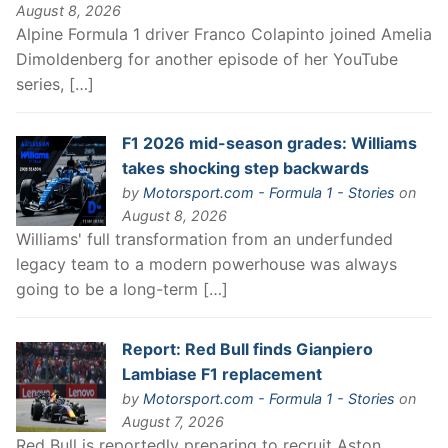
August 8, 2026
Alpine Formula 1 driver Franco Colapinto joined Amelia
Dimoldenberg for another episode of her YouTube
series, […]
F1 2026 mid-season grades: Williams
takes shocking step backwards
by
Motorsport.com - Formula 1 - Stories
on
August 8, 2026
Williams' full transformation from an underfunded
legacy team to a modern powerhouse was always
going to be a long-term […]
Report: Red Bull finds Gianpiero
Lambiase F1 replacement
by
Motorsport.com - Formula 1 - Stories
on
August 7, 2026
Red Bull is reportedly preparing to recruit Aston