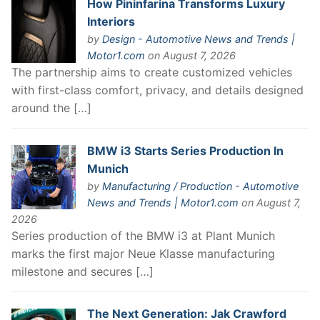
How Pininfarina Transforms Luxury
Interiors
by
Design - Automotive News and Trends |
Motor1.com
on August 7, 2026
The partnership aims to create customized vehicles
with first-class comfort, privacy, and details designed
around the […]
BMW i3 Starts Series Production In
Munich
by
Manufacturing / Production - Automotive
News and Trends | Motor1.com
on August 7,
2026
Series production of the BMW i3 at Plant Munich
marks the first major Neue Klasse manufacturing
milestone and secures […]
The Next Generation: Jak Crawford