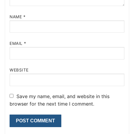
NAME
*
EMAIL
*
WEBSITE
Save my name, email, and website in this
browser for the next time I comment.