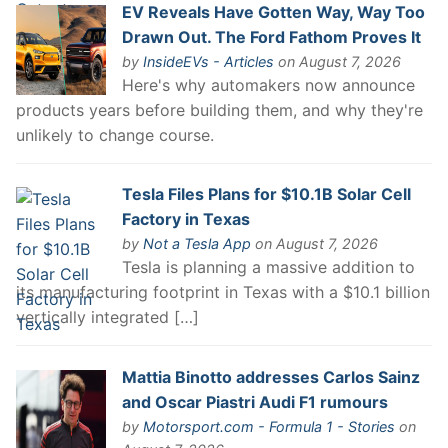
EV Reveals Have Gotten Way, Way Too
Drawn Out. The Ford Fathom Proves It
by
InsideEVs - Articles
on August 7, 2026
Here's why automakers now announce
products years before building them, and why they're
unlikely to change course.
Tesla Files Plans for $10.1B Solar Cell
Factory in Texas
by
Not a Tesla App
on August 7, 2026
Tesla is planning a massive addition to
its manufacturing footprint in Texas with a $10.1 billion
vertically integrated […]
Mattia Binotto addresses Carlos Sainz
and Oscar Piastri Audi F1 rumours
by
Motorsport.com - Formula 1 - Stories
on