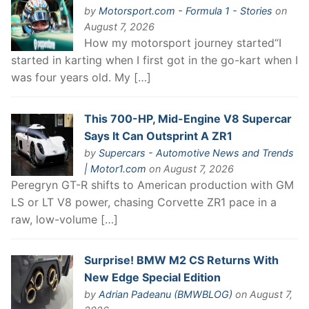
by
Motorsport.com - Formula 1 - Stories
on
August 7, 2026
How my motorsport journey started“I
started in karting when I first got in the go-kart when I
was four years old. My […]
This 700-HP, Mid-Engine V8 Supercar
Says It Can Outsprint A ZR1
by
Supercars - Automotive News and Trends
| Motor1.com
on August 7, 2026
Peregryn GT-R shifts to American production with GM
LS or LT V8 power, chasing Corvette ZR1 pace in a
raw, low-volume […]
Surprise! BMW M2 CS Returns With
New Edge Special Edition
by
Adrian Padeanu (BMWBLOG)
on August 7,