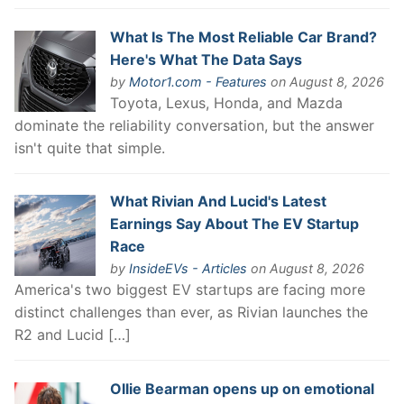
What Is The Most Reliable Car Brand?
Here's What The Data Says
by
Motor1.com - Features
on August 8, 2026
Toyota, Lexus, Honda, and Mazda
dominate the reliability conversation, but the answer
isn't quite that simple.
What Rivian And Lucid's Latest
Earnings Say About The EV Startup
Race
by
InsideEVs - Articles
on August 8, 2026
America's two biggest EV startups are facing more
distinct challenges than ever, as Rivian launches the
R2 and Lucid […]
Ollie Bearman opens up on emotional