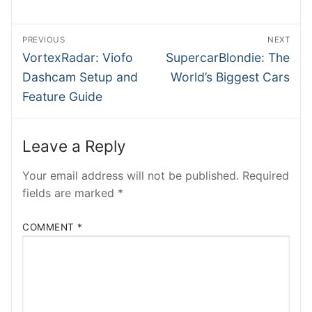
BMWB
Post
PREVIOUS
NEXT
NTesla
navigation
Previous
Next
VortexRadar: Viofo
SupercarBlondie: The
post:
post:
INSIDEV
Dashcam Setup and
World’s Biggest Cars
Feature Guide
SHMEE
ATRADER
Leave a Reply
EECARS
Your email address will not be published.
Required
fields are marked
*
RobRos
RSTech
COMMENT
*