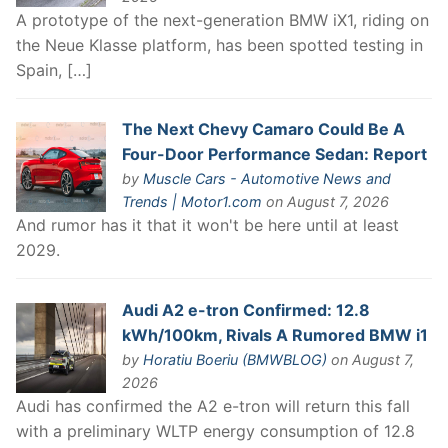
A prototype of the next-generation BMW iX1, riding on
the Neue Klasse platform, has been spotted testing in
Spain, […]
The Next Chevy Camaro Could Be A
Four-Door Performance Sedan: Report
by
Muscle Cars - Automotive News and
Trends | Motor1.com
on August 7, 2026
And rumor has it that it won't be here until at least
2029.
Audi A2 e-tron Confirmed: 12.8
kWh/100km, Rivals A Rumored BMW i1
by
Horatiu Boeriu (BMWBLOG)
on August 7,
2026
Audi has confirmed the A2 e-tron will return this fall
with a preliminary WLTP energy consumption of 12.8