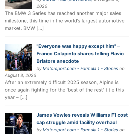
2026
The BMW 3 Series has reached another major sales
milestone, this time in the world’s largest automotive
market. BMW […]
"Everyone was happy except him" –
Franco Colapinto shares telling Flavio
Briatore anecdote
by
Motorsport.com - Formula 1 - Stories
on
August 8, 2026
After an extremely difficult 2025 season, Alpine is
once again fighting for the 'best of the rest' title this
year – […]
James Vowles reveals Williams F1 cost
cap struggle amid facility overhaul
by
Motorsport.com - Formula 1 - Stories
on