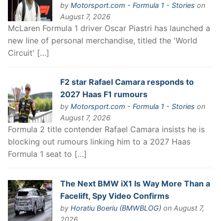
by
Motorsport.com - Formula 1 - Stories
on
August 7, 2026
McLaren Formula 1 driver Oscar Piastri has launched a
new line of personal merchandise, titled the 'World
Circuit' […]
F2 star Rafael Camara responds to
2027 Haas F1 rumours
by
Motorsport.com - Formula 1 - Stories
on
August 7, 2026
Formula 2 title contender Rafael Camara insists he is
blocking out rumours linking him to a 2027 Haas
Formula 1 seat to […]
The Next BMW iX1 Is Way More Than a
Facelift, Spy Video Confirms
by
Horatiu Boeriu (BMWBLOG)
on August 7,
2026