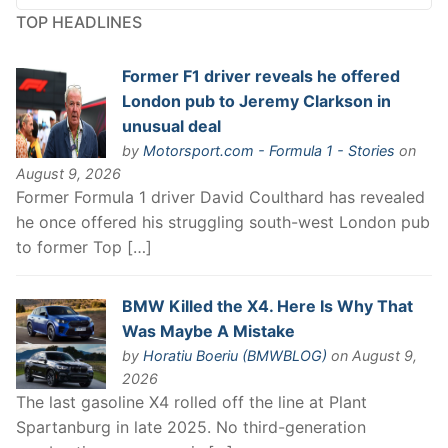
TOP HEADLINES
Former F1 driver reveals he offered
London pub to Jeremy Clarkson in
unusual deal
by
Motorsport.com - Formula 1 - Stories
on
August 9, 2026
Former Formula 1 driver David Coulthard has revealed
he once offered his struggling south-west London pub
to former Top […]
BMW Killed the X4. Here Is Why That
Was Maybe A Mistake
by
Horatiu Boeriu (BMWBLOG)
on August 9,
2026
The last gasoline X4 rolled off the line at Plant
Spartanburg in late 2025. No third-generation