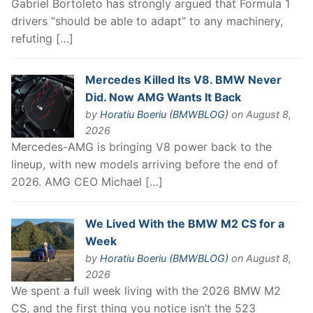
Gabriel Bortoleto has strongly argued that Formula 1
drivers “should be able to adapt” to any machinery,
refuting […]
Mercedes Killed Its V8. BMW Never
Did. Now AMG Wants It Back
by
Horatiu Boeriu (BMWBLOG)
on August 8,
2026
Mercedes-AMG is bringing V8 power back to the
lineup, with new models arriving before the end of
2026. AMG CEO Michael […]
We Lived With the BMW M2 CS for a
Week
by
Horatiu Boeriu (BMWBLOG)
on August 8,
2026
We spent a full week living with the 2026 BMW M2
CS, and the first thing you notice isn’t the 523