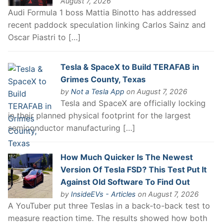
August 7, 2026
Audi Formula 1 boss Mattia Binotto has addressed
recent paddock speculation linking Carlos Sainz and
Oscar Piastri to […]
Tesla & SpaceX to Build TERAFAB in
Grimes County, Texas
by
Not a Tesla App
on August 7, 2026
Tesla and SpaceX are officially locking
in their planned physical footprint for the largest
semiconductor manufacturing […]
How Much Quicker Is The Newest
Version Of Tesla FSD? This Test Put It
Against Old Software To Find Out
by
InsideEVs - Articles
on August 7, 2026
A YouTuber put three Teslas in a back-to-back test to
measure reaction time. The results showed how both