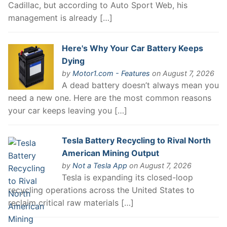
Cadillac, but according to Auto Sport Web, his
management is already […]
Here's Why Your Car Battery Keeps
Dying
by
Motor1.com - Features
on August 7, 2026
A dead battery doesn’t always mean you
need a new one. Here are the most common reasons
your car keeps leaving you […]
Tesla Battery Recycling to Rival North
American Mining Output
by
Not a Tesla App
on August 7, 2026
Tesla is expanding its closed-loop
recycling operations across the United States to
reclaim critical raw materials […]