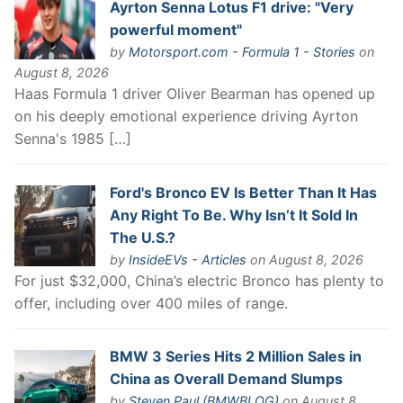
Ayrton Senna Lotus F1 drive: "Very
powerful moment"
by
Motorsport.com - Formula 1 - Stories
on
August 8, 2026
Haas Formula 1 driver Oliver Bearman has opened up
on his deeply emotional experience driving Ayrton
Senna's 1985 […]
Ford's Bronco EV Is Better Than It Has
Any Right To Be. Why Isn’t It Sold In
The U.S.?
by
InsideEVs - Articles
on August 8, 2026
For just $32,000, China’s electric Bronco has plenty to
offer, including over 400 miles of range.
BMW 3 Series Hits 2 Million Sales in
China as Overall Demand Slumps
by
Steven Paul (BMWBLOG)
on August 8,