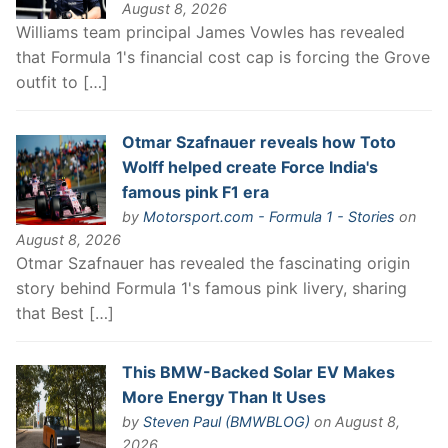
August 8, 2026
Williams team principal James Vowles has revealed
that Formula 1's financial cost cap is forcing the Grove
outfit to […]
Otmar Szafnauer reveals how Toto
Wolff helped create Force India's
famous pink F1 era
by
Motorsport.com - Formula 1 - Stories
on
August 8, 2026
Otmar Szafnauer has revealed the fascinating origin
story behind Formula 1's famous pink livery, sharing
that Best […]
This BMW-Backed Solar EV Makes
More Energy Than It Uses
by
Steven Paul (BMWBLOG)
on August 8,
2026