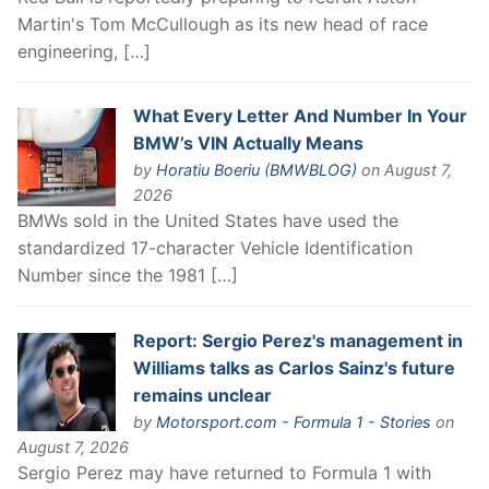
Martin's Tom McCullough as its new head of race
engineering, […]
What Every Letter And Number In Your
BMW’s VIN Actually Means
by
Horatiu Boeriu (BMWBLOG)
on August 7,
2026
BMWs sold in the United States have used the
standardized 17-character Vehicle Identification
Number since the 1981 […]
Report: Sergio Perez's management in
Williams talks as Carlos Sainz's future
remains unclear
by
Motorsport.com - Formula 1 - Stories
on
August 7, 2026
Sergio Perez may have returned to Formula 1 with