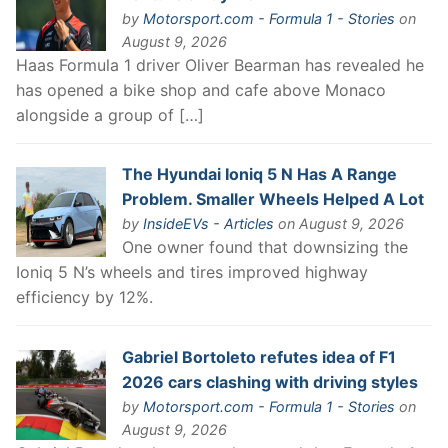
by
Motorsport.com - Formula 1 - Stories
on
August 9, 2026
Haas Formula 1 driver Oliver Bearman has revealed he
has opened a bike shop and cafe above Monaco
alongside a group of […]
The Hyundai Ioniq 5 N Has A Range
Problem. Smaller Wheels Helped A Lot
by
InsideEVs - Articles
on August 9, 2026
One owner found that downsizing the
Ioniq 5 N’s wheels and tires improved highway
efficiency by 12%.
Gabriel Bortoleto refutes idea of F1
2026 cars clashing with driving styles
by
Motorsport.com - Formula 1 - Stories
on
August 9, 2026