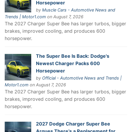
Horsepower
by
Muscle Cars - Automotive News and
Trends | Motor1.com
on August 7, 2026
The 2027 Charger Super Bee has larger turbos, bigger
brakes, improved cooling, and produces 600
horsepower.
The Super Bee Is Back: Dodge's
Newest Charger Packs 600
Horsepower
by
Official - Automotive News and Trends |
Motor1.com
on August 7, 2026
The 2027 Charger Super Bee has larger turbos, bigger
brakes, improved cooling, and produces 600
horsepower.
2027 Dodge Charger Super Bee
Argues There’s a Replacement for