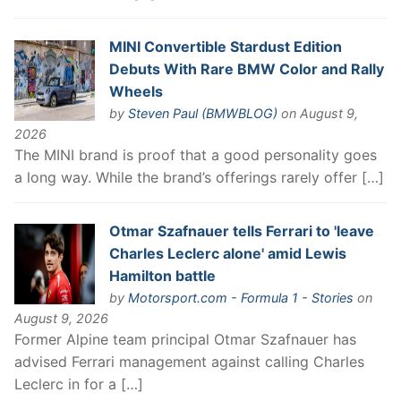
MINI Convertible Stardust Edition
Debuts With Rare BMW Color and Rally
Wheels
by
Steven Paul (BMWBLOG)
on August 9,
2026
The MINI brand is proof that a good personality goes
a long way. While the brand’s offerings rarely offer […]
Otmar Szafnauer tells Ferrari to 'leave
Charles Leclerc alone' amid Lewis
Hamilton battle
by
Motorsport.com - Formula 1 - Stories
on
August 9, 2026
Former Alpine team principal Otmar Szafnauer has
advised Ferrari management against calling Charles
Leclerc in for a […]