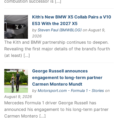
combustion successor is […]
Kith’s New BMW X5 Collab Pairs a V10
E53 With the 2027 X5
by
Steven Paul (BMWBLOG)
on August 9,
2026
The Kith and BMW partnership continues to deepen.
Revealing the first major details of the brand’s fourth
(at least) […]
George Russell announces
engagement to long-term partner
Carmen Montero Mundt
by
Motorsport.com - Formula 1 - Stories
on
August 9, 2026
Mercedes Formula 1 driver George Russell has
announced his engagement to his long-term partner
Carmen Montero […]