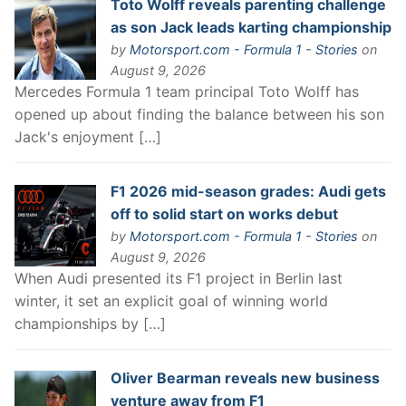
Toto Wolff reveals parenting challenge
as son Jack leads karting championship
by
Motorsport.com - Formula 1 - Stories
on
August 9, 2026
Mercedes Formula 1 team principal Toto Wolff has
opened up about finding the balance between his son
Jack's enjoyment […]
F1 2026 mid-season grades: Audi gets
off to solid start on works debut
by
Motorsport.com - Formula 1 - Stories
on
August 9, 2026
When Audi presented its F1 project in Berlin last
winter, it set an explicit goal of winning world
championships by […]
Oliver Bearman reveals new business
venture away from F1