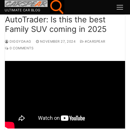
Skip
to
ULTIMATE CAR BLOG
content
AutoTrader: Is this the best
Family SUV coming in 2025
Search for:
DIGGYDAAG
NOVEMBER 27, 2024
#CARSPEAR
Search
0 COMMENTS
for:
MSport
MOTOR1
TOPGEAR
HAGERTY
CARWOW
CARMAG