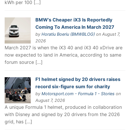
kWh per 100 […]
BMW’s Cheaper iX3 Is Reportedly
Coming To America In March 2027
by
Horatiu Boeriu (BMWBLOG)
on August 7,
2026
March 2027 is when the iX3 40 and iX3 40 xDrive are
now expected to land in America, according to same
forum source […]
F1 helmet signed by 20 drivers raises
record six-figure sum for charity
by
Motorsport.com - Formula 1 - Stories
on
August 7, 2026
A unique Formula 1 helmet, produced in collaboration
with Disney and signed by 20 drivers from the 2026
grid, has […]