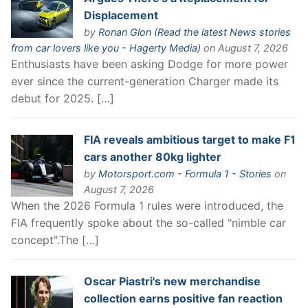
Displacement
by
Ronan Glon (Read the latest News stories
from car lovers like you - Hagerty Media)
on August 7, 2026
Enthusiasts have been asking Dodge for more power
ever since the current-generation Charger made its
debut for 2025. […]
FIA reveals ambitious target to make F1
cars another 80kg lighter
by
Motorsport.com - Formula 1 - Stories
on
August 7, 2026
When the 2026 Formula 1 rules were introduced, the
FIA frequently spoke about the so-called "nimble car
concept".The […]
Oscar Piastri's new merchandise
collection earns positive fan reaction