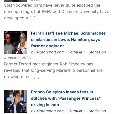
Solar-powered cars have never quite escaped the
concept stage, but BMW and Clemson University have
developed a […]
Ferrari staff see Michael Schumacher
similarities in Lewis Hamilton, says
former engineer
by
Motorsport.com - Formula 1 - Stories
on
August 8, 2026
Former Ferrari race engineer Rob Smedley has
revealed that long-serving Maranello personnel are
drawing direct […]
Franco Colapinto leaves fans in
stitches with "Passenger Princess"
driving lesson
by
Motorsport.com - Formula 1 - Stories
on