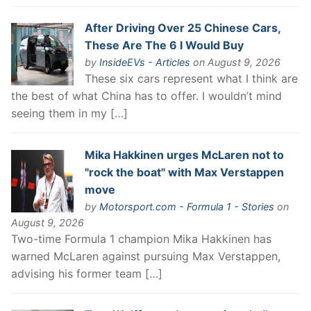
After Driving Over 25 Chinese Cars,
These Are The 6 I Would Buy
by
InsideEVs - Articles
on August 9, 2026
These six cars represent what I think are
the best of what China has to offer. I wouldn’t mind
seeing them in my […]
Mika Hakkinen urges McLaren not to
"rock the boat" with Max Verstappen
move
by
Motorsport.com - Formula 1 - Stories
on
August 9, 2026
Two-time Formula 1 champion Mika Hakkinen has
warned McLaren against pursuing Max Verstappen,
advising his former team […]