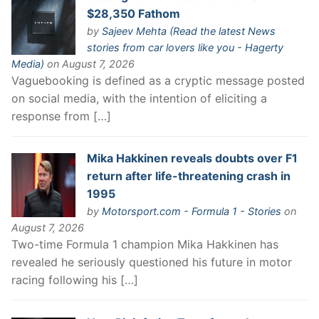
$28,350 Fathom
by
Sajeev Mehta (Read the latest News
stories from car lovers like you - Hagerty
Media)
on August 7, 2026
Vaguebooking is defined as a cryptic message posted
on social media, with the intention of eliciting a
response from […]
Mika Hakkinen reveals doubts over F1
return after life-threatening crash in
1995
by
Motorsport.com - Formula 1 - Stories
on
August 7, 2026
Two-time Formula 1 champion Mika Hakkinen has
revealed he seriously questioned his future in motor
racing following his […]