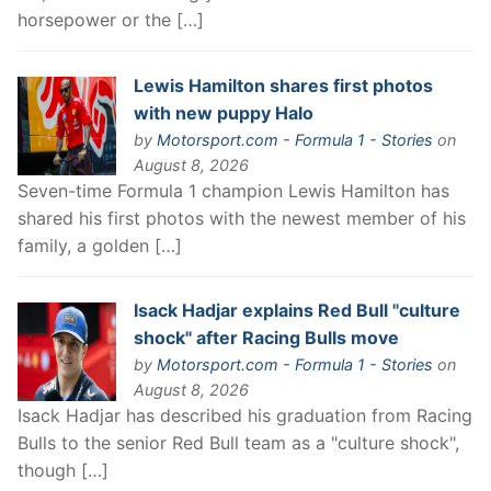
horsepower or the […]
Lewis Hamilton shares first photos
with new puppy Halo
by
Motorsport.com - Formula 1 - Stories
on
August 8, 2026
Seven-time Formula 1 champion Lewis Hamilton has
shared his first photos with the newest member of his
family, a golden […]
Isack Hadjar explains Red Bull "culture
shock" after Racing Bulls move
by
Motorsport.com - Formula 1 - Stories
on
August 8, 2026
Isack Hadjar has described his graduation from Racing
Bulls to the senior Red Bull team as a "culture shock",
though […]