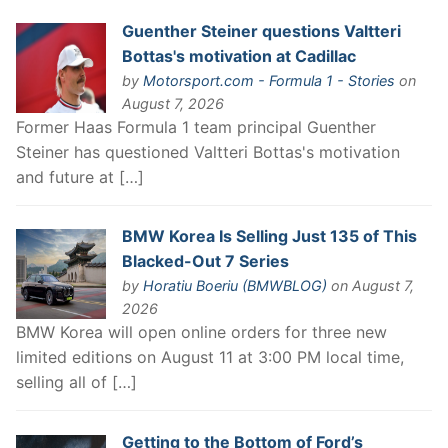
Guenther Steiner questions Valtteri
Bottas's motivation at Cadillac
by
Motorsport.com - Formula 1 - Stories
on
August 7, 2026
Former Haas Formula 1 team principal Guenther
Steiner has questioned Valtteri Bottas's motivation
and future at […]
BMW Korea Is Selling Just 135 of This
Blacked-Out 7 Series
by
Horatiu Boeriu (BMWBLOG)
on August 7,
2026
BMW Korea will open online orders for three new
limited editions on August 11 at 3:00 PM local time,
selling all of […]
Getting to the Bottom of Ford’s