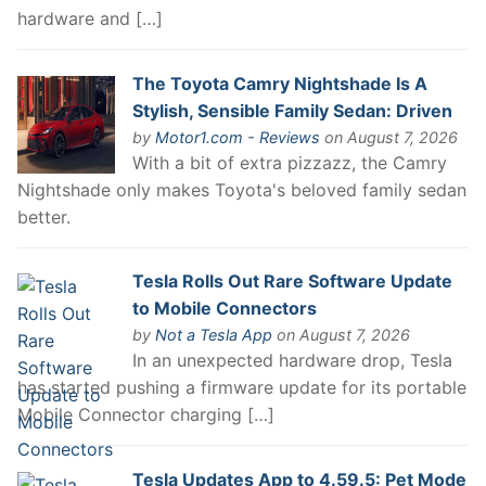
hardware and […]
The Toyota Camry Nightshade Is A
Stylish, Sensible Family Sedan: Driven
by
Motor1.com - Reviews
on August 7, 2026
With a bit of extra pizzazz, the Camry
Nightshade only makes Toyota's beloved family sedan
better.
Tesla Rolls Out Rare Software Update
to Mobile Connectors
by
Not a Tesla App
on August 7, 2026
In an unexpected hardware drop, Tesla
has started pushing a firmware update for its portable
Mobile Connector charging […]
Tesla Updates App to 4.59.5: Pet Mode