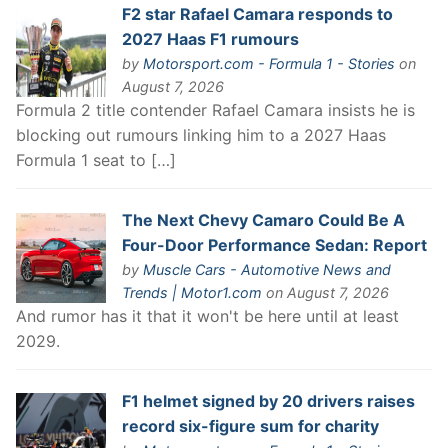
F2 star Rafael Camara responds to
2027 Haas F1 rumours
by
Motorsport.com - Formula 1 - Stories
on
August 7, 2026
Formula 2 title contender Rafael Camara insists he is
blocking out rumours linking him to a 2027 Haas
Formula 1 seat to […]
The Next Chevy Camaro Could Be A
Four-Door Performance Sedan: Report
by
Muscle Cars - Automotive News and
Trends | Motor1.com
on August 7, 2026
And rumor has it that it won't be here until at least
2029.
F1 helmet signed by 20 drivers raises
record six-figure sum for charity