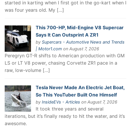
started in karting when I first got in the go-kart when I
was four years old. My […]
This 700-HP, Mid-Engine V8 Supercar
Says It Can Outsprint A ZR1
by
Supercars - Automotive News and Trends
| Motor1.com
on August 7, 2026
Peregryn GT-R shifts to American production with GM
LS or LT V8 power, chasing Corvette ZR1 pace in a
raw, low-volume […]
Tesla Never Made An Electric Jet Boat,
So This YouTuber Built One Himself
by
InsideEVs - Articles
on August 7, 2026
It took three years and several
iterations, but it’s finally ready to hit the water, and it’s
awesome.