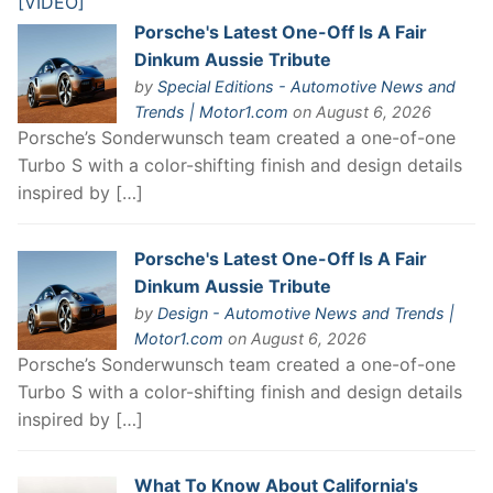
Porsche's Latest One-Off Is A Fair
Dinkum Aussie Tribute
by
Special Editions - Automotive News and
Trends | Motor1.com
on August 6, 2026
Porsche’s Sonderwunsch team created a one-of-one
Turbo S with a color-shifting finish and design details
inspired by […]
Porsche's Latest One-Off Is A Fair
Dinkum Aussie Tribute
by
Design - Automotive News and Trends |
Motor1.com
on August 6, 2026
Porsche’s Sonderwunsch team created a one-of-one
Turbo S with a color-shifting finish and design details
inspired by […]
What To Know About California's