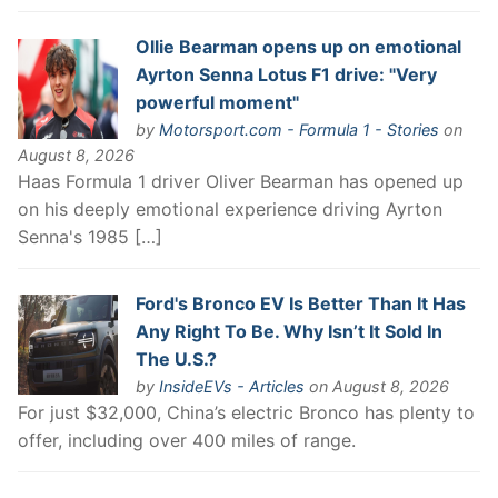
Ollie Bearman opens up on emotional
Ayrton Senna Lotus F1 drive: "Very
powerful moment"
by
Motorsport.com - Formula 1 - Stories
on
August 8, 2026
Haas Formula 1 driver Oliver Bearman has opened up
on his deeply emotional experience driving Ayrton
Senna's 1985 […]
Ford's Bronco EV Is Better Than It Has
Any Right To Be. Why Isn’t It Sold In
The U.S.?
by
InsideEVs - Articles
on August 8, 2026
For just $32,000, China’s electric Bronco has plenty to
offer, including over 400 miles of range.