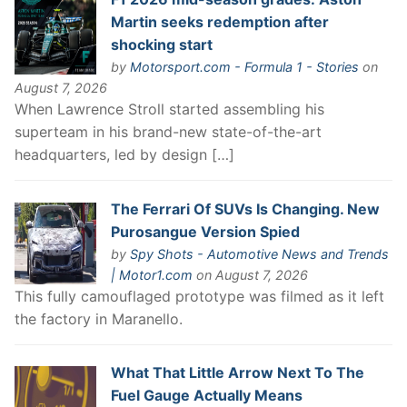
Martin seeks redemption after
shocking start
by
Motorsport.com - Formula 1 - Stories
on
August 7, 2026
When Lawrence Stroll started assembling his
superteam in his brand-new state-of-the-art
headquarters, led by design […]
The Ferrari Of SUVs Is Changing. New
Purosangue Version Spied
by
Spy Shots - Automotive News and Trends
| Motor1.com
on August 7, 2026
This fully camouflaged prototype was filmed as it left
the factory in Maranello.
What That Little Arrow Next To The
Fuel Gauge Actually Means