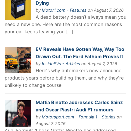
Dying
by
Motor1.com - Features
on August 7, 2026
A dead battery doesn’t always mean you
need a new one. Here are the most common reasons
your car keeps leaving you […]
EV Reveals Have Gotten Way, Way Too
Drawn Out. The Ford Fathom Proves It
by
InsideEVs - Articles
on August 7, 2026
Here's why automakers now announce
products years before building them, and why they're
unlikely to change course.
Mattia Binotto addresses Carlos Sainz
and Oscar Piastri Audi F1 rumours
by
Motorsport.com - Formula 1 - Stories
on
August 7, 2026
Audi Formula 1 boss Mattia Binotto has addressed