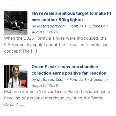
FIA reveals ambitious target to make F1
cars another 80kg lighter
by
Motorsport.com - Formula 1 - Stories
on
August 7, 2026
When the 2026 Formula 1 rules were introduced, the
FIA frequently spoke about the so-called "nimble car
concept".The […]
Oscar Piastri's new merchandise
collection earns positive fan reaction
by
Motorsport.com - Formula 1 - Stories
on
August 7, 2026
McLaren Formula 1 driver Oscar Piastri has launched a
new line of personal merchandise, titled the 'World
Circuit' […]