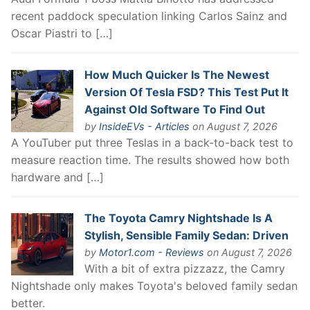
recent paddock speculation linking Carlos Sainz and
Oscar Piastri to […]
How Much Quicker Is The Newest
Version Of Tesla FSD? This Test Put It
Against Old Software To Find Out
by
InsideEVs - Articles
on August 7, 2026
A YouTuber put three Teslas in a back-to-back test to
measure reaction time. The results showed how both
hardware and […]
The Toyota Camry Nightshade Is A
Stylish, Sensible Family Sedan: Driven
by
Motor1.com - Reviews
on August 7, 2026
With a bit of extra pizzazz, the Camry
Nightshade only makes Toyota's beloved family sedan
better.