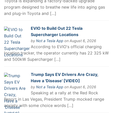
Toyota is expanding a factory-backed upgrade
program designed to breathe new life into aging gas
and plug-in Toyota and […]
EVIO to Build Out 22 Tesla
Supercharger Locations
by
Not a Tesla App
on August 6, 2026
According to EVIO's official charging
location tracker, the operator currently has 22 325 kW
and 500kW Supercharger […]
Trump Says EV Drivers Are Crazy,
Have a 'Disease' [VIDEO]
by
Not a Tesla App
on August 6, 2026
Speaking at a rally at the Red Rock
Resort in Las Vegas, President Trump mocked range
anxiety with some choice words […]