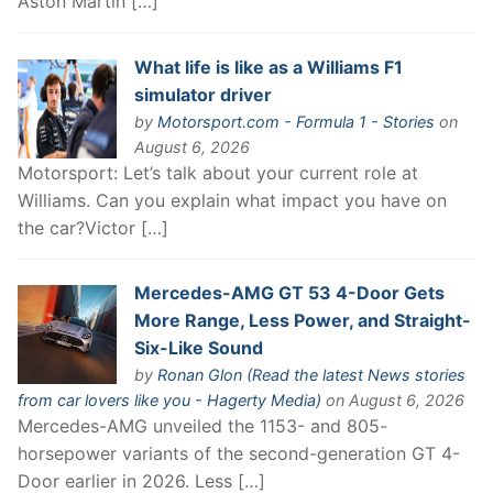
Aston Martin […]
What life is like as a Williams F1
simulator driver
by
Motorsport.com - Formula 1 - Stories
on
August 6, 2026
Motorsport: Let’s talk about your current role at
Williams. Can you explain what impact you have on
the car?Victor […]
Mercedes-AMG GT 53 4-Door Gets
More Range, Less Power, and Straight-
Six-Like Sound
by
Ronan Glon (Read the latest News stories
from car lovers like you - Hagerty Media)
on August 6, 2026
Mercedes-AMG unveiled the 1153- and 805-
horsepower variants of the second-generation GT 4-
Door earlier in 2026. Less […]