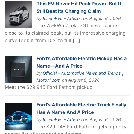
This EV Never Hit Peak Power. But It
Still Beat Its Charging Claim
by
InsideEVs - Articles
on August 6, 2026
The 75-kWh Zeekr 7GT never came
close to its claimed peak, but its impressive charging
curve took it from 10% to full […]
Ford's Affordable Electric Pickup Has a
Name—And A Price
by
Official - Automotive News and Trends |
Motor1.com
on August 6, 2026
Meet the $29,945 Ford Fathom pickup.
Ford's Affordable Electric Truck Finally
Has A Name And A Price
by
InsideEVs - Articles
on August 6, 2026
The $29,945 Ford Fathom gets a pretty