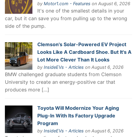
by
Motor1.com - Features
on August 6, 2026
It's one of the smallest details in your
car, but it can save you from pulling up to the wrong
side of the pump.
Clemson's Solar-Powered EV Project
Looks Like A Cardboard Shoe. But It's A
Lot More Clever Than It Looks
by
InsideEVs - Articles
on August 6, 2026
BMW challenged graduate students from Clemson
University to create an energy-positive car that
produces more […]
Toyota Will Modernize Your Aging
Plug-In With Its Factory Upgrade
Program
by
InsideEVs - Articles
on August 6, 2026