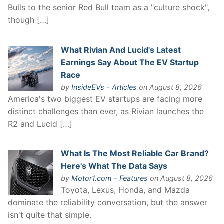
Bulls to the senior Red Bull team as a "culture shock",
though […]
What Rivian And Lucid's Latest
Earnings Say About The EV Startup
Race
by
InsideEVs - Articles
on August 8, 2026
America's two biggest EV startups are facing more
distinct challenges than ever, as Rivian launches the
R2 and Lucid […]
What Is The Most Reliable Car Brand?
Here's What The Data Says
by
Motor1.com - Features
on August 8, 2026
Toyota, Lexus, Honda, and Mazda
dominate the reliability conversation, but the answer
isn't quite that simple.