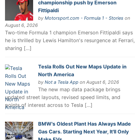
championship push by Emerson
Fittipaldi
by
Motorsport.com - Formula 1 - Stories
on
August 6, 2026
Two-time Formula 1 champion Emerson Fittipaldi says
he is thrilled by Lewis Hamilton's resurgence at Ferrari,
sharing […]
Tesla Rolls Out New Maps Update in
North America
by
Not a Tesla App
on August 6, 2026
The new map data package brings
updated street layouts, revised speed limits, and
points of interest across to Tesla […]
BMW's Oldest Plant Has Always Made
Gas Cars. Starting Next Year, It'll Only
Make EVs