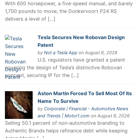
With 600 horsepower, a five-speed manual, and barely
1,700 pounds to move, the Donkervoort P24 RS
delivers a level of […]
Tesla Secures New Robovan Design
Patent
by
Not a Tesla App
on August 6, 2026
U.S. regulators have granted a patent
covering the design of Tesla’s distinctive Robovan
concept, securing IP for the […]
Aston Martin Forced To Sell Most Of Its
Name To Survive
by
Corporate / Financial - Automotive News
and Trends | Motor1.com
on August 6, 2026
Selling 50.1 percent of non-automotive branding to
Authentic Brands helps refinance debt while keeping