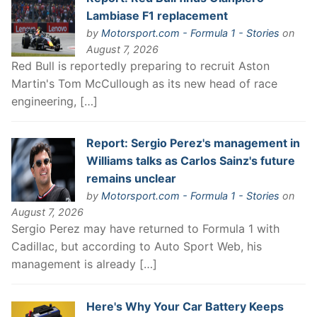
Lambiase F1 replacement
by
Motorsport.com - Formula 1 - Stories
on
August 7, 2026
Red Bull is reportedly preparing to recruit Aston
Martin's Tom McCullough as its new head of race
engineering, […]
Report: Sergio Perez's management in
Williams talks as Carlos Sainz's future
remains unclear
by
Motorsport.com - Formula 1 - Stories
on
August 7, 2026
Sergio Perez may have returned to Formula 1 with
Cadillac, but according to Auto Sport Web, his
management is already […]
Here's Why Your Car Battery Keeps