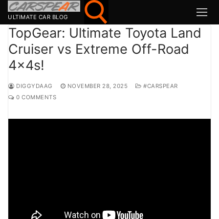
Skip
to
ULTIMATE CAR BLOG
content
TopGear: Ultimate Toyota Land
Cruiser vs Extreme Off-Road
Search for:
4x4s!
Search
for:
DIGGYDAAG
NOVEMBER 28, 2025
#CARSPEAR
0 COMMENTS
MSport
MOTOR1
TOPGEAR
HAGERTY
CARMAG
CARWOW