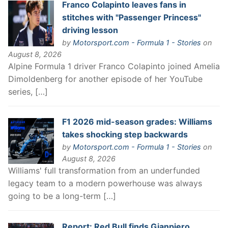
Franco Colapinto leaves fans in
stitches with "Passenger Princess"
driving lesson
by
Motorsport.com - Formula 1 - Stories
on
August 8, 2026
Alpine Formula 1 driver Franco Colapinto joined Amelia
Dimoldenberg for another episode of her YouTube
series, […]
F1 2026 mid-season grades: Williams
takes shocking step backwards
by
Motorsport.com - Formula 1 - Stories
on
August 8, 2026
Williams' full transformation from an underfunded
legacy team to a modern powerhouse was always
going to be a long-term […]
Report: Red Bull finds Gianpiero