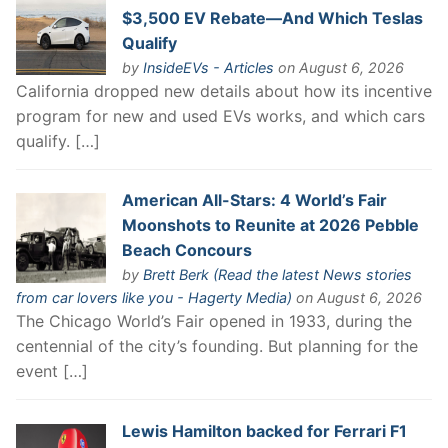
$3,500 EV Rebate—And Which Teslas
Qualify
by
InsideEVs - Articles
on August 6, 2026
California dropped new details about how its incentive
program for new and used EVs works, and which cars
qualify. […]
American All-Stars: 4 World’s Fair
Moonshots to Reunite at 2026 Pebble
Beach Concours
by
Brett Berk (Read the latest News stories
from car lovers like you - Hagerty Media)
on August 6, 2026
The Chicago World’s Fair opened in 1933, during the
centennial of the city’s founding. But planning for the
event […]
Lewis Hamilton backed for Ferrari F1