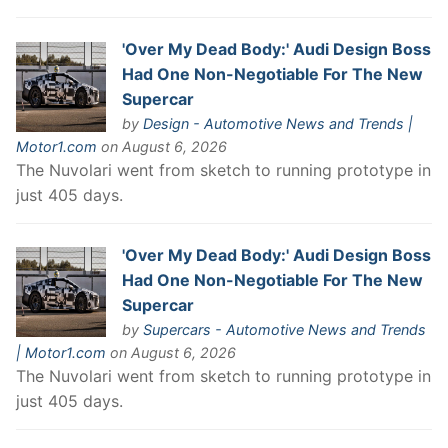
'Over My Dead Body:' Audi Design Boss
Had One Non-Negotiable For The New
Supercar
by
Design - Automotive News and Trends |
Motor1.com
on August 6, 2026
The Nuvolari went from sketch to running prototype in
just 405 days.
'Over My Dead Body:' Audi Design Boss
Had One Non-Negotiable For The New
Supercar
by
Supercars - Automotive News and Trends
| Motor1.com
on August 6, 2026
The Nuvolari went from sketch to running prototype in
just 405 days.