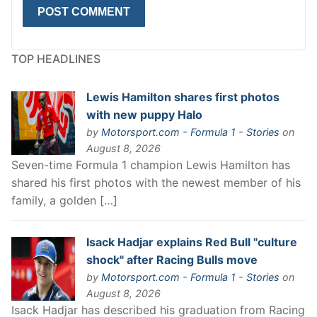
TOP HEADLINES
Lewis Hamilton shares first photos
with new puppy Halo
by
Motorsport.com - Formula 1 - Stories
on
August 8, 2026
Seven-time Formula 1 champion Lewis Hamilton has
shared his first photos with the newest member of his
family, a golden […]
Isack Hadjar explains Red Bull "culture
shock" after Racing Bulls move
by
Motorsport.com - Formula 1 - Stories
on
August 8, 2026
Isack Hadjar has described his graduation from Racing