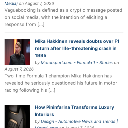
Media)
on August 7, 2026
Vaguebooking is defined as a cryptic message posted
on social media, with the intention of eliciting a
response from […]
Mika Hakkinen reveals doubts over F1
return after life-threatening crash in
1995
by
Motorsport.com - Formula 1 - Stories
on
August 7, 2026
Two-time Formula 1 champion Mika Hakkinen has
revealed he seriously questioned his future in motor
racing following his […]
How Pininfarina Transforms Luxury
Interiors
by
Design - Automotive News and Trends |
Motor1.com
on August 7, 2026