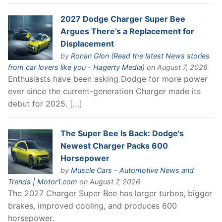
2027 Dodge Charger Super Bee
Argues There’s a Replacement for
Displacement
by
Ronan Glon (Read the latest News stories
from car lovers like you - Hagerty Media)
on August 7, 2026
Enthusiasts have been asking Dodge for more power
ever since the current-generation Charger made its
debut for 2025. […]
The Super Bee Is Back: Dodge's
Newest Charger Packs 600
Horsepower
by
Muscle Cars - Automotive News and
Trends | Motor1.com
on August 7, 2026
The 2027 Charger Super Bee has larger turbos, bigger
brakes, improved cooling, and produces 600
horsepower.