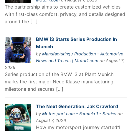
The partnership aims to create customized vehicles
with first-class comfort, privacy, and details designed
around the […]
BMW i3 Starts Series Production In
Munich
by
Manufacturing / Production - Automotive
News and Trends | Motor1.com
on August 7,
2026
Series production of the BMW i3 at Plant Munich
marks the first major Neue Klasse manufacturing
milestone and secures […]
The Next Generation: Jak Crawford
by
Motorsport.com - Formula 1 - Stories
on
August 7, 2026
How my motorsport journey started“I