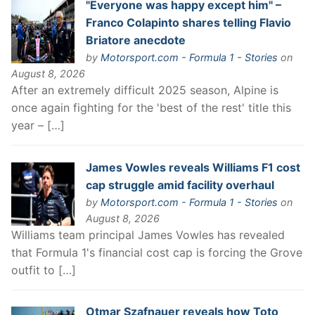
"Everyone was happy except him" –
Franco Colapinto shares telling Flavio
Briatore anecdote
by
Motorsport.com - Formula 1 - Stories
on
August 8, 2026
After an extremely difficult 2025 season, Alpine is
once again fighting for the 'best of the rest' title this
year – […]
James Vowles reveals Williams F1 cost
cap struggle amid facility overhaul
by
Motorsport.com - Formula 1 - Stories
on
August 8, 2026
Williams team principal James Vowles has revealed
that Formula 1's financial cost cap is forcing the Grove
outfit to […]
Otmar Szafnauer reveals how Toto