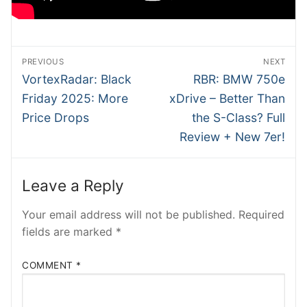
SHMEE
ATRADER
Post
PREVIOUS
NEXT
NTesla
navigation
Previous
Next
VortexRadar: Black
RBR: BMW 750e
post:
post:
Friday 2025: More
xDrive – Better Than
RobRos
Price Drops
the S-Class? Full
RSTech
Review + New 7er!
INSIDEV
Leave a Reply
EECARS
Your email address will not be published.
Required
EVcom
fields are marked
*
COMMENT
*