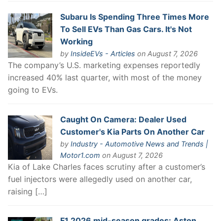
Subaru Is Spending Three Times More
To Sell EVs Than Gas Cars. It's Not
Working
by
InsideEVs - Articles
on August 7, 2026
The company’s U.S. marketing expenses reportedly
increased 40% last quarter, with most of the money
going to EVs.
Caught On Camera: Dealer Used
Customer's Kia Parts On Another Car
by
Industry - Automotive News and Trends |
Motor1.com
on August 7, 2026
Kia of Lake Charles faces scrutiny after a customer’s
fuel injectors were allegedly used on another car,
raising […]
F1 2026 mid-season grades: Aston