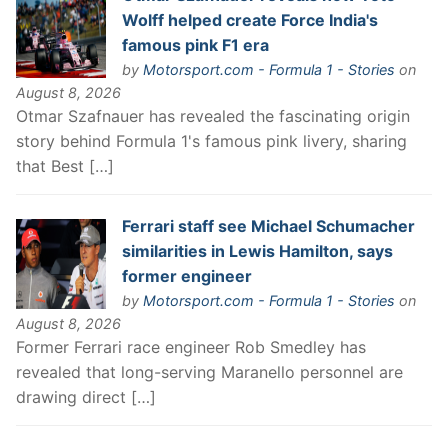
Wolff helped create Force India's
famous pink F1 era
by
Motorsport.com - Formula 1 - Stories
on
August 8, 2026
Otmar Szafnauer has revealed the fascinating origin
story behind Formula 1's famous pink livery, sharing
that Best […]
Ferrari staff see Michael Schumacher
similarities in Lewis Hamilton, says
former engineer
by
Motorsport.com - Formula 1 - Stories
on
August 8, 2026
Former Ferrari race engineer Rob Smedley has
revealed that long-serving Maranello personnel are
drawing direct […]