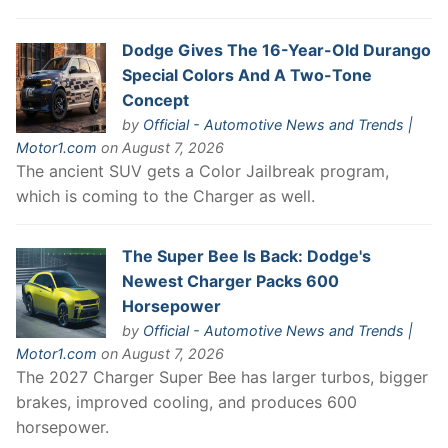
Dodge Gives The 16-Year-Old Durango
Special Colors And A Two-Tone
Concept
by
Official - Automotive News and Trends |
Motor1.com
on August 7, 2026
The ancient SUV gets a Color Jailbreak program,
which is coming to the Charger as well.
The Super Bee Is Back: Dodge's
Newest Charger Packs 600
Horsepower
by
Official - Automotive News and Trends |
Motor1.com
on August 7, 2026
The 2027 Charger Super Bee has larger turbos, bigger
brakes, improved cooling, and produces 600
horsepower.