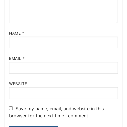
NAME
*
EMAIL
*
WEBSITE
Save my name, email, and website in this
browser for the next time I comment.