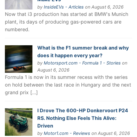
by
InsideEVs - Articles
on August 6, 2026
Now that i3 production has started at BMW's Munich
plant, its days of producing gas-powered cars are
numbered.
What is the F1 summer break and why
does it happen every year?
by
Motorsport.com - Formula 1 - Stories
on
August 6, 2026
Formula 1 is now in its summer recess with the series
on hold between the last race in Hungary and the next
grand prix […]
I Drove The 600-HP Donkervoort P24
RS. Nothing Else Feels This Alive:
Driven
by
Motor1.com - Reviews
on August 6, 2026