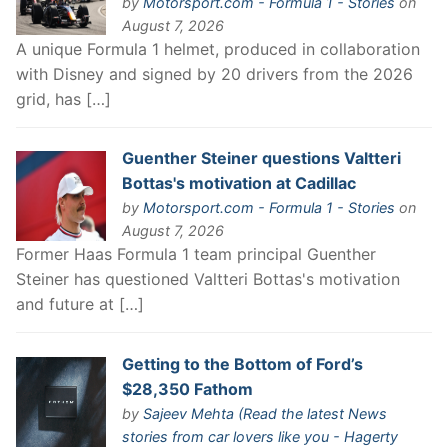
by
Motorsport.com - Formula 1 - Stories
on
August 7, 2026
A unique Formula 1 helmet, produced in collaboration
with Disney and signed by 20 drivers from the 2026
grid, has […]
Guenther Steiner questions Valtteri
Bottas's motivation at Cadillac
by
Motorsport.com - Formula 1 - Stories
on
August 7, 2026
Former Haas Formula 1 team principal Guenther
Steiner has questioned Valtteri Bottas's motivation
and future at […]
Getting to the Bottom of Ford’s
$28,350 Fathom
by
Sajeev Mehta (Read the latest News
stories from car lovers like you - Hagerty